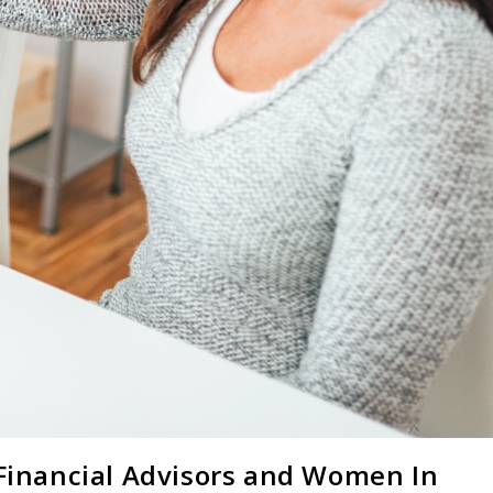
 Financial Advisors and Women In