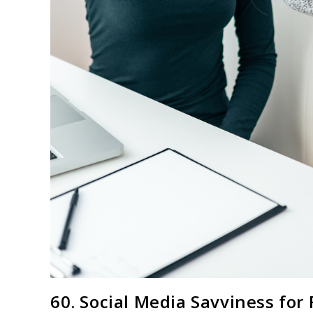
60. Social Media Savviness for