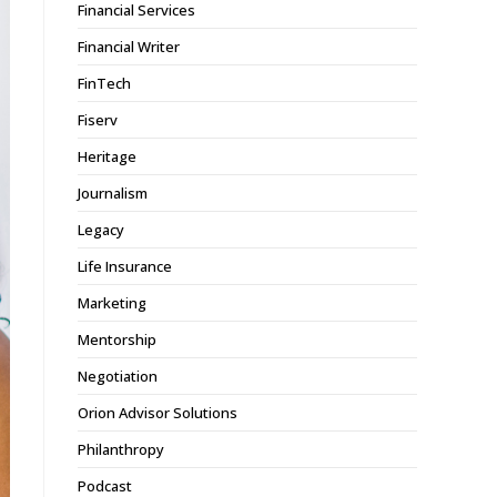
Financial Services
Financial Writer
FinTech
Fiserv
Heritage
Journalism
Legacy
Life Insurance
Marketing
Mentorship
Negotiation
Orion Advisor Solutions
Philanthropy
Podcast