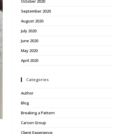
October 2020
September 2020
August 2020
July 2020
June 2020
May 2020
April 2020
Categories
Author
Blog
Breaking a Pattern
Carson Group
Client Experience