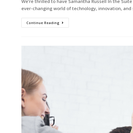
We’re thrilled to have Samantha Russell In the Sui
ever-changing world of technology, innovation, an
Continue Reading