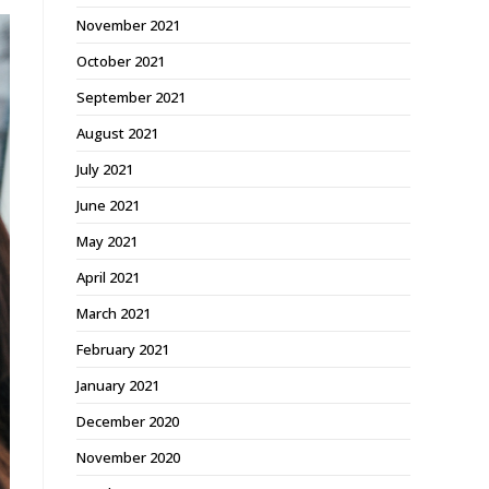
November 2021
October 2021
September 2021
August 2021
July 2021
June 2021
May 2021
April 2021
March 2021
February 2021
January 2021
December 2020
November 2020