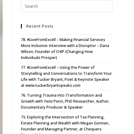
Recent Posts
78. #LiveFromExcell – Making Financial Services
More Inclusive: Interview with a Disruptor – Dana
Wilson, Founder of CHIP (Changing How
Individuals Prosper)
77. #LiveFromExcell – Using the Power of
Storytelling and Conversations to Transform Your
Life with Tucker Bryant, Poet & Keynote Speaker
at www.tuckerbryantspeaks.com
76. Turning Trauma into Transformation and
Growth with Yemi Penn, PhD Researcher, Author,
Documentary Producer & Speaker
75. Exploring the Intersection of Tax Planning,
Estate Planning and Wealth with Megan Gorman,
Founder and Managing Partner, at Chequers