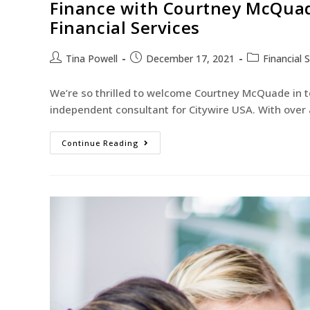
Finance with Courtney McQuade
Financial Services
Tina Powell
December 17, 2021
Financial 
We’re so thrilled to welcome Courtney McQuade in to
independent consultant for Citywire USA. With over
Continue Reading