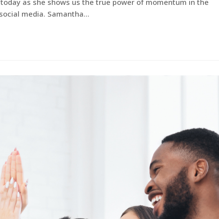
te today as she shows us the true power of momentum in the
d social media. Samantha…