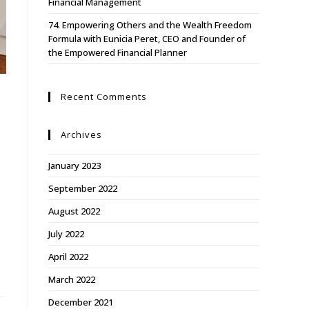
Financial Management
74. Empowering Others and the Wealth Freedom
Formula with Eunicia Peret, CEO and Founder of
the Empowered Financial Planner
Recent Comments
Archives
January 2023
September 2022
August 2022
July 2022
April 2022
March 2022
December 2021