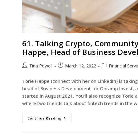
61. Talking Crypto, Community
Happe, Head of Business Deve
Tina Powell
March 12, 2022
Financial Servi
Torie Happe (connect with her on LinkedIn) is taking 
head of Business Development for Onramp Invest, a c
started in August 2021. You'll also recognize Torie
where two friends talk about fintech trends in the
Continue Reading