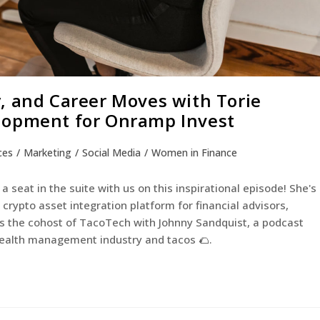
, and Career Moves with Torie
lopment for Onramp Invest
ces
/
Marketing
/
Social Media
/
Women in Finance
a seat in the suite with us on this inspirational episode! She's
rypto asset integration platform for financial advisors,
 as the cohost of TacoTech with Johnny Sandquist, a podcast
 wealth management industry and tacos 🌮.