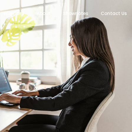
Episodes
About
Shownotes
Contact Us