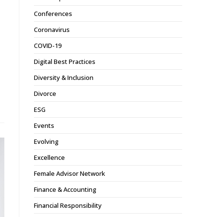
Conferences
Coronavirus
COVID-19
Digital Best Practices
Diversity & Inclusion
Divorce
ESG
Events
Evolving
Excellence
Female Advisor Network
Finance & Accounting
Financial Responsibility