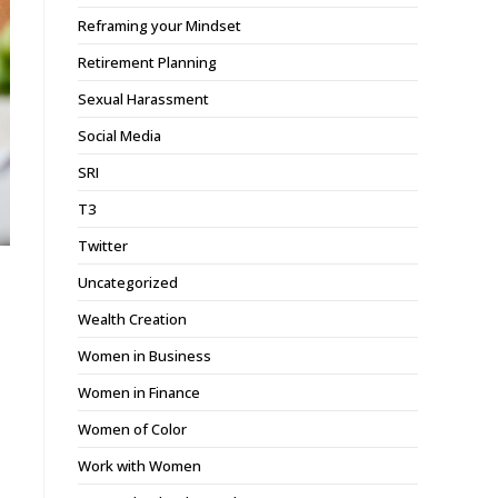
Reframing your Mindset
Retirement Planning
Sexual Harassment
Social Media
SRI
T3
Twitter
Uncategorized
Wealth Creation
Women in Business
Women in Finance
Women of Color
Work with Women