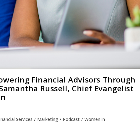
owering Financial Advisors Through
h Samantha Russell, Chief Evangelist
en
inancial Services
/
Marketing
/
Podcast
/
Women in