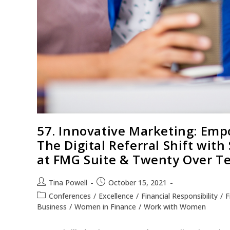
57. Innovative Marketing: Emp
The Digital Referral Shift wit
at FMG Suite & Twenty Over T
Tina Powell
October 15, 2021
Conferences
/
Excellence
/
Financial Responsibility
/
F
Business
/
Women in Finance
/
Work with Women