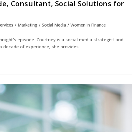
, Consultant, Social Solutions for
Services
/
Marketing
/
Social Media
/
Women in Finance
night’s episode. Courtney is a social media strategist and
 a decade of experience, she provides…