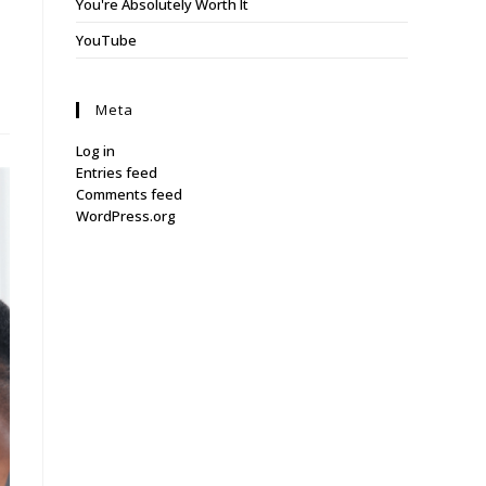
You're Absolutely Worth It
YouTube
Meta
Log in
Entries feed
Comments feed
WordPress.org