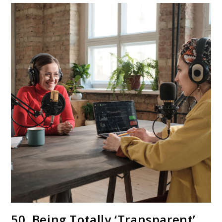
50. Being Totally ‘Transparent’