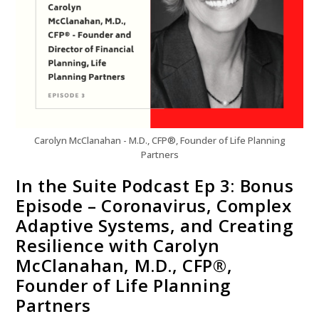
Carolyn McClanahan - M.D., CFP®, Founder of Life Planning
Partners
In the Suite Podcast Ep 3: Bonus
Episode – Coronavirus, Complex
Adaptive Systems, and Creating
Resilience with Carolyn
McClanahan, M.D., CFP®,
Founder of Life Planning
Partners