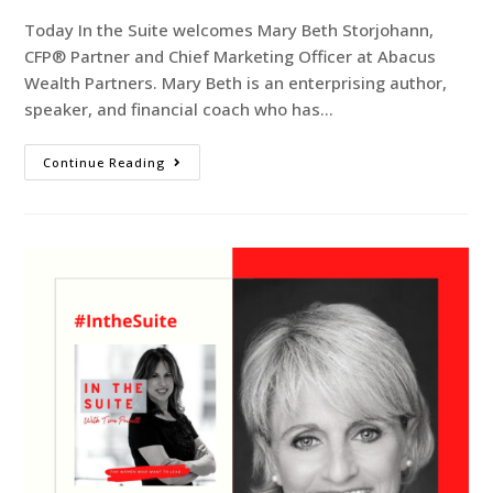
Today In the Suite welcomes Mary Beth Storjohann,
CFP® Partner and Chief Marketing Officer at Abacus
Wealth Partners. Mary Beth is an enterprising author,
speaker, and financial coach who has…
Continue Reading