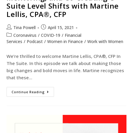
Suite Level Shifts with Martine
Lellis, CPA®, CFP
Tina Powell
April 15, 2021
Coronavirus
/
COVID-19
/
Financial
Services
/
Podcast
/
Women in Finance
/
Work with Women
We’re thrilled to welcome Martine Lellis, CPA®, CFP In
The Suite. In this episode we talk about making those
big changes and bold moves in life. Martine recognizes
that these…
Continue Reading