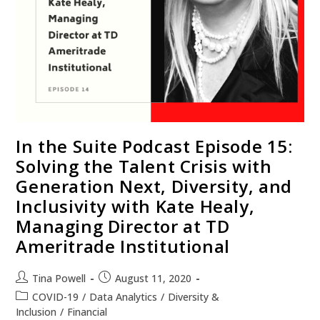
In the Suite Podcast Episode 15:
Solving the Talent Crisis with
Generation Next, Diversity, and
Inclusivity with Kate Healy,
Managing Director at TD
Ameritrade Institutional
Tina Powell
August 11, 2020
COVID-19
/
Data Analytics
/
Diversity &
Inclusion
/
Financial