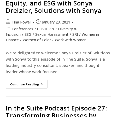
Equity, and ESG with Sonya
Dreizler, Solutions with Sonya
Tina Powell
January 23, 2021
Conferences
/
COVID-19
/
Diversity &
Inclusion
/
ESG
/
Sexual Harassment
/
SRI
/
Women in
Finance
/
Women of Color
/
Work with Women
We’re delighted to welcome Sonya Dreizler of Solutions
with Sonya to this episode of In The Suite. Sonya is a
leading industry consultant, speaker, and thought
leader whose work focused…
Continue Reading
In the Suite Podcast Episode 27:
Transforming Businesses by