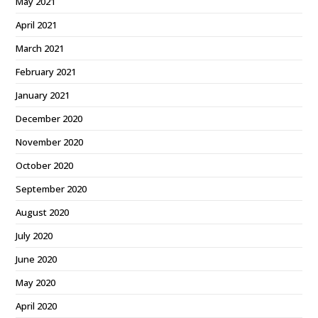
May 2021
April 2021
March 2021
February 2021
January 2021
December 2020
November 2020
October 2020
September 2020
August 2020
July 2020
June 2020
May 2020
April 2020