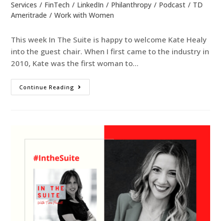
Services
/
FinTech
/
LinkedIn
/
Philanthropy
/
Podcast
/
TD
Ameritrade
/
Work with Women
This week In The Suite is happy to welcome Kate Healy
into the guest chair. When I first came to the industry in
2010, Kate was the first woman to…
Continue Reading