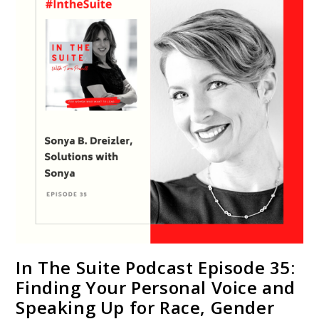
In The Suite Podcast Episode 35:
Finding Your Personal Voice and
Speaking Up for Race, Gender