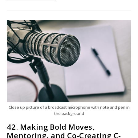
Close up picture of a broadcast microphone with note and pen in
the background
42. Making Bold Moves,
Mentoring, and Co-Creating C-