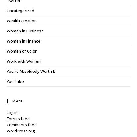
Twitter
Uncategorized
Wealth Creation
Women in Business
Women in Finance
Women of Color
Work with Women
You're Absolutely Worth It
YouTube
Meta
Log in
Entries feed
Comments feed
WordPress.org