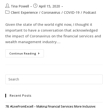
Tina Powell
April 15, 2020
Client Experience
/
Coronavirus
/
COVID-19
/
Podcast
Given the state of the world right now, I thought it
important to have a conversation that acknowledged
the impact of Coronavirus on the financial services and
wealth management industry.…
Continue Reading
Recent Posts
78. #LiveFromExcell – Making Financial Services More Inclusive: