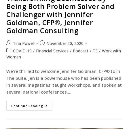
Being Both Problem Solver and
Challenger with Jennifer
Goldman, CFP®, Jennifer
Goldman Consulting
Tina Powell
November 20, 2020
COVID-19
/
Financial Services
/
Podcast
/
T3
/
Work with
Women
We’re thrilled to welcome Jennifer Goldman, CFP® to In
The Suite. Jen is a powerhouse who has been published
in several magazines, taught workshops, and spoken at
several national conferences.…
Continue Reading