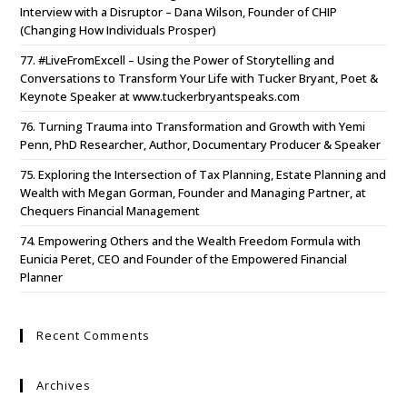
Interview with a Disruptor – Dana Wilson, Founder of CHIP
(Changing How Individuals Prosper)
77. #LiveFromExcell – Using the Power of Storytelling and
Conversations to Transform Your Life with Tucker Bryant, Poet &
Keynote Speaker at www.tuckerbryantspeaks.com
76. Turning Trauma into Transformation and Growth with Yemi
Penn, PhD Researcher, Author, Documentary Producer & Speaker
75. Exploring the Intersection of Tax Planning, Estate Planning and
Wealth with Megan Gorman, Founder and Managing Partner, at
Chequers Financial Management
74. Empowering Others and the Wealth Freedom Formula with
Eunicia Peret, CEO and Founder of the Empowered Financial
Planner
Recent Comments
Archives