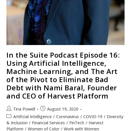
In the Suite Podcast Episode 16:
Using Artificial Intelligence,
Machine Learning, and The Art
of the Pivot to Eliminate Bad
Debt with Nami Baral, Founder
and CEO of Harvest Platform
Tina Powell
August 19, 2020
Artificial Intelligence
/
Coronavirus
/
COVID-19
/
Diversity
& Inclusion
/
Financial Services
/
FinTech
/
Harvest
Platform
/
Women of Color
/
Work with Women