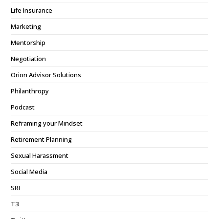
Life Insurance
Marketing
Mentorship
Negotiation
Orion Advisor Solutions
Philanthropy
Podcast
Reframing your Mindset
Retirement Planning
Sexual Harassment
Social Media
SRI
T3