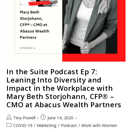
In the Suite Podcast Ep 7:
Leaning Into Diversity and
Impact in the Workplace with
Mary Beth Storjohann, CFP® –
CMO at Abacus Wealth Partners
Tina Powell
June 14, 2020
COVID-19
/
Marketing
/
Podcast
/
Work with Women