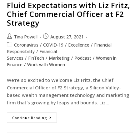
Fluid Expectations with Liz Fritz,
Chief Commercial Officer at F2
Strategy
Tina Powell
August 27, 2021
Coronavirus
/
COVID-19
/
Excellence
/
Financial
Responsibility
/
Financial
Services
/
FinTech
/
Marketing
/
Podcast
/
Women in
Finance
/
Work with Women
We're so excited to Welcome Liz Fritz, the Chief
Commercial Officer of F2 Strategy, a Silicon Valley-
based wealth management technology and marketing
firm that's growing by leaps and bounds. Liz…
Continue Reading