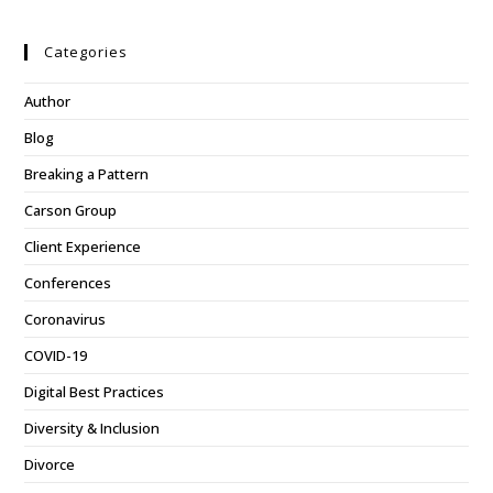
Categories
Author
Blog
Breaking a Pattern
Carson Group
Client Experience
Conferences
Coronavirus
COVID-19
Digital Best Practices
Diversity & Inclusion
Divorce