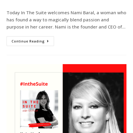
Today In The Suite welcomes Nami Baral, a woman who
has found a way to magically blend passion and
purpose in her career. Nami is the founder and CEO of…
Continue Reading