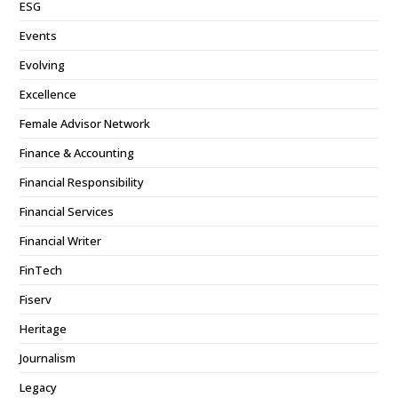
ESG
Events
Evolving
Excellence
Female Advisor Network
Finance & Accounting
Financial Responsibility
Financial Services
Financial Writer
FinTech
Fiserv
Heritage
Journalism
Legacy