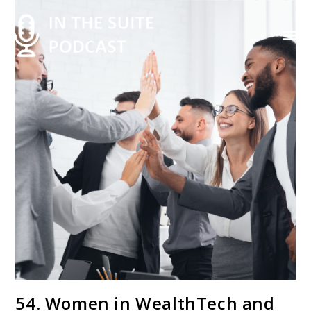
Contact Us
54. Women in WealthTech and