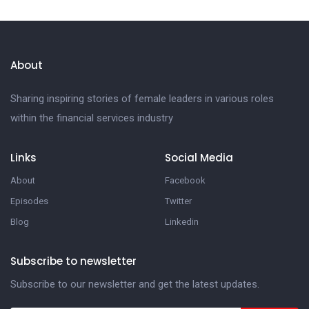
About
Sharing inspiring stories of female leaders in various roles
within the financial services industry
Links
Social Media
About
Facebook
Episodes
Twitter
Blog
Linkedin
Subscribe to newsletter
Subscribe to our newsletter and get the latest updates.