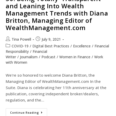
and Leaning Into Wealth
Management Trends with Diana
Britton, Managing Editor of
WealthManagement.com
Tina Powell
July 9, 2021
COVID-19
/
Digital Best Practices
/
Excellence
/
Financial
Responsibility
/
Financial
Writer
/
Journalism
/
Podcast
/
Women in Finance
/
Work
with Women
We're so honored to welcome Diana Britton, the
Managing Editor of WealthManagement.com In the
Suite. Diana is celebrating her 11th anniversary at the
publication, covering independent broker/dealers,
regulation, and the…
Continue Reading