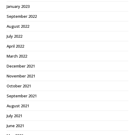
January 2023
September 2022
August 2022
July 2022
April 2022
March 2022
December 2021
November 2021
October 2021
September 2021
August 2021
July 2021
June 2021