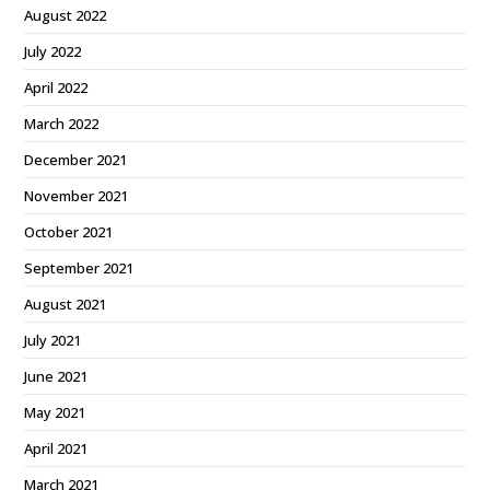
August 2022
July 2022
April 2022
March 2022
December 2021
November 2021
October 2021
September 2021
August 2021
July 2021
June 2021
May 2021
April 2021
March 2021