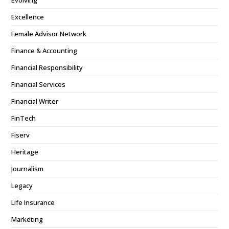
Evolving
Excellence
Female Advisor Network
Finance & Accounting
Financial Responsibility
Financial Services
Financial Writer
FinTech
Fiserv
Heritage
Journalism
Legacy
Life Insurance
Marketing