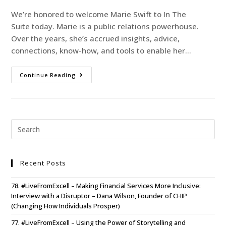
We’re honored to welcome Marie Swift to In The
Suite today. Marie is a public relations powerhouse.
Over the years, she’s accrued insights, advice,
connections, know-how, and tools to enable her…
Continue Reading
Recent Posts
78. #LiveFromExcell – Making Financial Services More Inclusive:
Interview with a Disruptor – Dana Wilson, Founder of CHIP
(Changing How Individuals Prosper)
77. #LiveFromExcell – Using the Power of Storytelling and