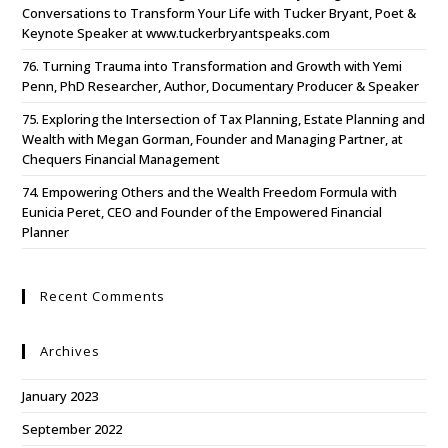
Conversations to Transform Your Life with Tucker Bryant, Poet &
Keynote Speaker at www.tuckerbryantspeaks.com
76. Turning Trauma into Transformation and Growth with Yemi
Penn, PhD Researcher, Author, Documentary Producer & Speaker
75. Exploring the Intersection of Tax Planning, Estate Planning and
Wealth with Megan Gorman, Founder and Managing Partner, at
Chequers Financial Management
74. Empowering Others and the Wealth Freedom Formula with
Eunicia Peret, CEO and Founder of the Empowered Financial
Planner
Recent Comments
Archives
January 2023
September 2022