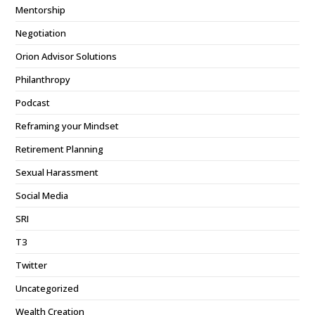
Mentorship
Negotiation
Orion Advisor Solutions
Philanthropy
Podcast
Reframing your Mindset
Retirement Planning
Sexual Harassment
Social Media
SRI
T3
Twitter
Uncategorized
Wealth Creation