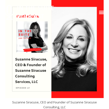
Contact Us
Suzanne Siracuse, CEO and Founder of Suzanne Siracuse
Consulting, LLC