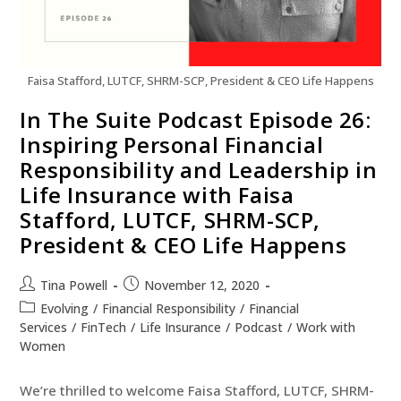
Faisa Stafford, LUTCF, SHRM-SCP, President & CEO Life Happens
In The Suite Podcast Episode 26:
Inspiring Personal Financial
Responsibility and Leadership in
Life Insurance with Faisa
Stafford, LUTCF, SHRM-SCP,
President & CEO Life Happens
Tina Powell
November 12, 2020
Evolving
/
Financial Responsibility
/
Financial
Services
/
FinTech
/
Life Insurance
/
Podcast
/
Work with
Women
We’re thrilled to welcome Faisa Stafford, LUTCF, SHRM-