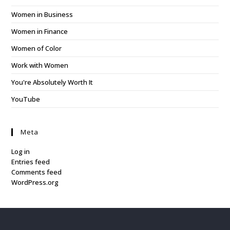
Women in Business
Women in Finance
Women of Color
Work with Women
You're Absolutely Worth It
YouTube
Meta
Log in
Entries feed
Comments feed
WordPress.org