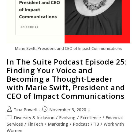
Marie Swift, President and CEO of Impact Communications
In The Suite Podcast Episode 25:
Finding Your Voice and
Becoming a Thought-Leader
with Marie Swift, President and
CEO of Impact Communications
Tina Powell
November 3, 2020
Diversity & Inclusion
/
Evolving
/
Excellence
/
Financial
Services
/
FinTech
/
Marketing
/
Podcast
/
T3
/
Work with
Women