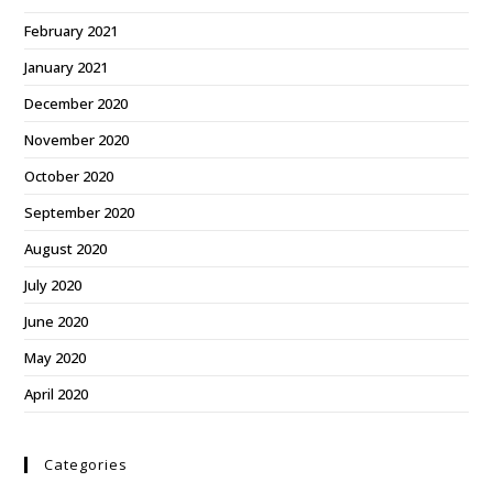
February 2021
January 2021
December 2020
November 2020
October 2020
September 2020
August 2020
July 2020
June 2020
May 2020
April 2020
Categories