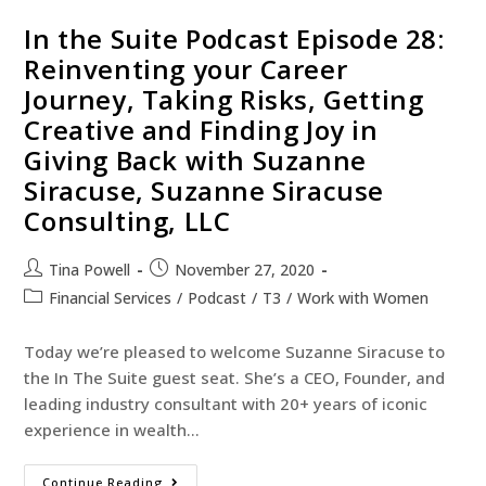
In the Suite Podcast Episode 28:
Reinventing your Career
Journey, Taking Risks, Getting
Creative and Finding Joy in
Giving Back with Suzanne
Siracuse, Suzanne Siracuse
Consulting, LLC
Tina Powell
November 27, 2020
Financial Services
/
Podcast
/
T3
/
Work with Women
Today we’re pleased to welcome Suzanne Siracuse to
the In The Suite guest seat. She’s a CEO, Founder, and
leading industry consultant with 20+ years of iconic
experience in wealth…
Continue Reading