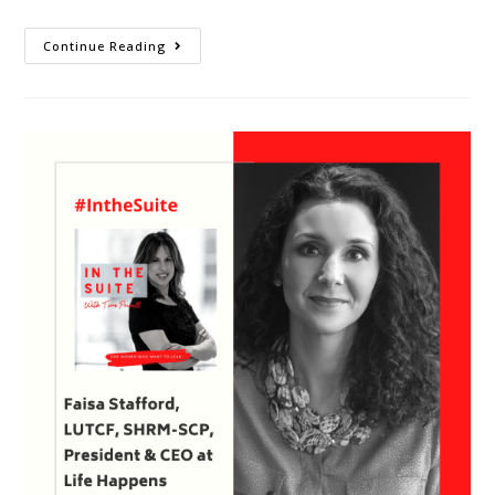
Continue Reading