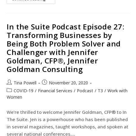
In the Suite Podcast Episode 27:
Transforming Businesses by
Being Both Problem Solver and
Challenger with Jennifer
Goldman, CFP®, Jennifer
Goldman Consulting
Tina Powell
November 20, 2020
COVID-19
/
Financial Services
/
Podcast
/
T3
/
Work with
Women
We’re thrilled to welcome Jennifer Goldman, CFP® to In
The Suite. Jen is a powerhouse who has been published
in several magazines, taught workshops, and spoken at
several national conferences.…