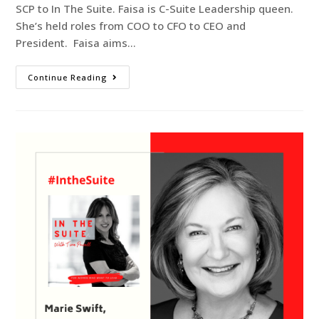
SCP to In The Suite. Faisa is C-Suite Leadership queen.
She’s held roles from COO to CFO to CEO and
President. Faisa aims…
Continue Reading