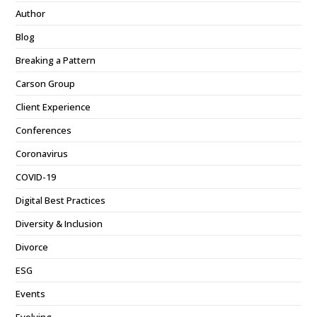
Author
Blog
Breaking a Pattern
Carson Group
Client Experience
Conferences
Coronavirus
COVID-19
Digital Best Practices
Diversity & Inclusion
Divorce
ESG
Events