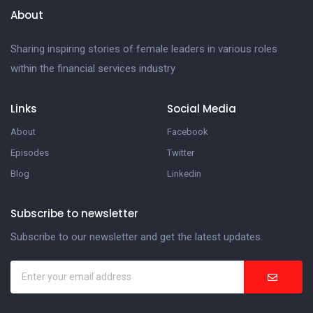
About
Sharing inspiring stories of female leaders in various roles
within the financial services industry
Links
Social Media
About
Facebook
Episodes
Twitter
Blog
Linkedin
Subscribe to newsletter
Subscribe to our newsletter and get the latest updates.