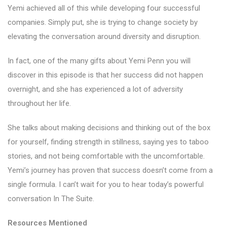
Yemi achieved all of this while developing four successful
companies. Simply put, she is trying to change society by
elevating the conversation around diversity and disruption.
In fact, one of the many gifts about Yemi Penn you will
discover in this episode is that her success did not happen
overnight, and she has experienced a lot of adversity
throughout her life.
She talks about making decisions and thinking out of the box
for yourself, finding strength in stillness, saying yes to taboo
stories, and not being comfortable with the uncomfortable.
Yemi’s journey has proven that success doesn’t come from a
single formula. I can’t wait for you to hear today’s powerful
conversation In The Suite.
Resources Mentioned