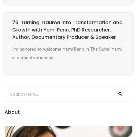
76. Turning Trauma into Transformation and
Growth with Yemi Penn, PhD Researcher,
Author, Documentary Producer & Speaker
I’m honored to welcome Yemi Penn In The Suite! Yemi
is a transformational
About