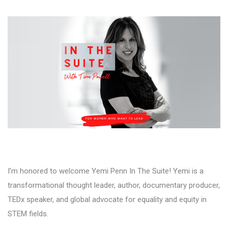
I’m honored to welcome Yemi Penn In The Suite! Yemi is a
transformational thought leader, author, documentary producer,
TEDx speaker, and global advocate for equality and equity in
STEM fields.