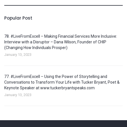
Popular Post
78. #LiveFromExcell – Making Financial Services More Inclusive:
Interview with a Disruptor – Dana Wilson, Founder of CHIP
(Changing How Individuals Prosper)
January 13, 2023
77. #LiveFromExcell – Using the Power of Storytelling and
Conversations to Transform Your Life with Tucker Bryant, Poet &
Keynote Speaker at www.tuckerbryantspeaks.com
January 13, 2023