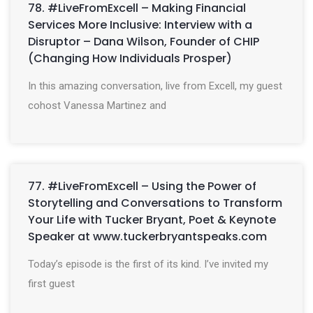
78. #LiveFromExcell – Making Financial
Services More Inclusive: Interview with a
Disruptor – Dana Wilson, Founder of CHIP
(Changing How Individuals Prosper)
In this amazing conversation, live from Excell, my guest
cohost Vanessa Martinez and
77. #LiveFromExcell – Using the Power of
Storytelling and Conversations to Transform
Your Life with Tucker Bryant, Poet & Keynote
Speaker at www.tuckerbryantspeaks.com
Today’s episode is the first of its kind. I’ve invited my
first guest