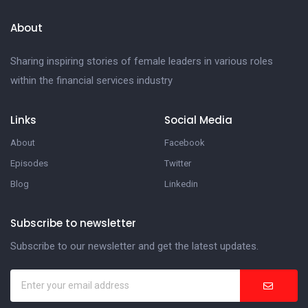
About
Sharing inspiring stories of female leaders in various roles
within the financial services industry
Links
Social Media
About
Facebook
Episodes
Twitter
Blog
Linkedin
Subscribe to newsletter
Subscribe to our newsletter and get the latest updates.