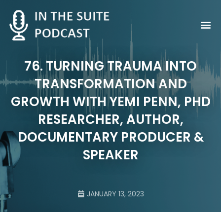
Contact Us
76. TURNING TRAUMA INTO
TRANSFORMATION AND
GROWTH WITH YEMI PENN, PHD
RESEARCHER, AUTHOR,
DOCUMENTARY PRODUCER &
SPEAKER
JANUARY 13, 2023