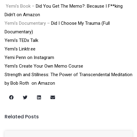
Yemi’s Book –
Did You Get The Memo?: Because I F**king
Didn’t on Amazon
Yemi’s Documentary –
Did I Choose My Trauma (Full
Documentary)
Yemi’s TEDx Talk
Yemi’s Linktr.ee
Yemi Penn on Instagram
Yemi’s Create Your Own Memo Course
Strength and Stillness: The Power of Transcendental Meditation
by Bob Roth on Amazon
Related Posts