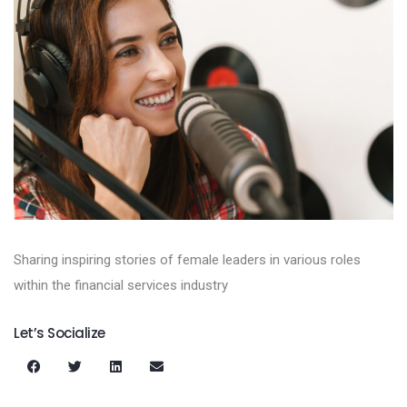
Sharing inspiring stories of female leaders in various roles
within the financial services industry
Let’s Socialize