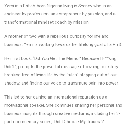
Yemi is a British-born Nigerian living in Sydney who is an
engineer by profession, an entrepreneur by passion, and a
transformational mindset coach by mission.
A mother of two with a rebellious curiosity for life and
business, Yemi is working towards her lifelong goal of a Ph.D.
Her first book, “Did You Get The Memo? Because I F**king
Didn’t”, prompts the powerful message of owning our story,
breaking free of living life by the ‘rules,’ stepping out of our
shadow, and finding our voice to transmute pain into power.
This led to her gaining an international reputation as a
motivational speaker. She continues sharing her personal and
business insights through creative mediums, including her 3-
part documentary series, ‘Did I Choose My Trauma?’.