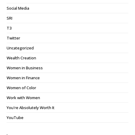
Social Media
SRI
T3
Twitter
Uncategorized
Wealth Creation
Women in Business
Women in Finance
Women of Color
Work with Women
You're Absolutely Worth It
YouTube