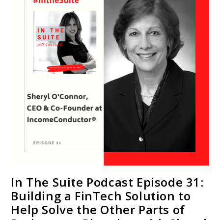
In The Suite Podcast Episode 31:
Building a FinTech Solution to
Help Solve the Other Parts of