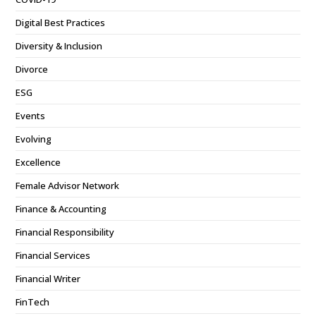
Digital Best Practices
Diversity & Inclusion
Divorce
ESG
Events
Evolving
Excellence
Female Advisor Network
Finance & Accounting
Financial Responsibility
Financial Services
Financial Writer
FinTech