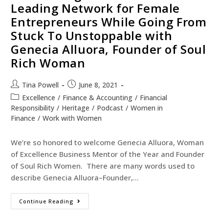
Leading Network for Female
Entrepreneurs While Going From
Stuck To Unstoppable with
Genecia Alluora, Founder of Soul
Rich Woman
Tina Powell
June 8, 2021
Excellence
/
Finance & Accounting
/
Financial
Responsibility
/
Heritage
/
Podcast
/
Women in
Finance
/
Work with Women
We’re so honored to welcome Genecia Alluora, Woman
of Excellence Business Mentor of the Year and Founder
of Soul Rich Women. There are many words used to
describe Genecia Alluora–Founder,…
Continue Reading