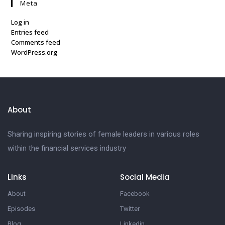
Meta
Log in
Entries feed
Comments feed
WordPress.org
About
Sharing inspiring stories of female leaders in various roles
within the financial services industry
Links
Social Media
About
Facebook
Episodes
Twitter
Blog
Linkedin