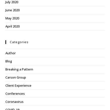
July 2020
June 2020
May 2020
April 2020
Categories
Author
Blog
Breaking a Pattern
Carson Group
Client Experience
Conferences
Coronavirus
COVID-19