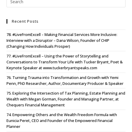
Recent Posts
78. #LiveFromExcell – Making Financial Services More Inclusive:
Interview with a Disruptor – Dana Wilson, Founder of CHIP
(Changing How Individuals Prosper)
77. #LiveFromExcell – Using the Power of Storytelling and
Conversations to Transform Your Life with Tucker Bryant, Poet &
Keynote Speaker at www.tuckerbryantspeaks.com
76. Turning Trauma into Transformation and Growth with Yemi
Penn, PhD Researcher, Author, Documentary Producer & Speaker
75. Exploring the Intersection of Tax Planning, Estate Planning and
Wealth with Megan Gorman, Founder and Managing Partner, at
Chequers Financial Management
74. Empowering Others and the Wealth Freedom Formula with
Eunicia Peret, CEO and Founder of the Empowered Financial
Planner