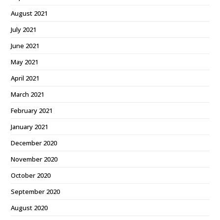
August 2021
July 2021
June 2021
May 2021
April 2021
March 2021
February 2021
January 2021
December 2020
November 2020
October 2020
September 2020
August 2020