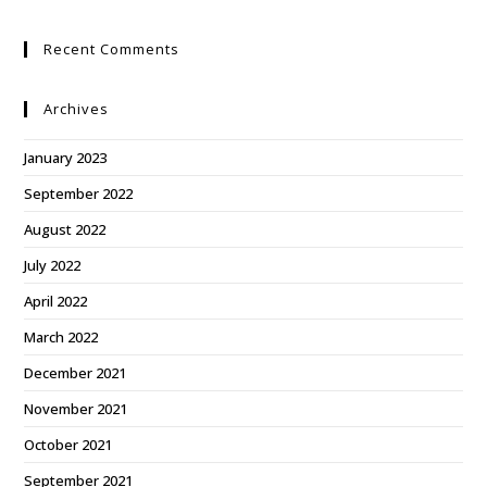
Recent Comments
Archives
January 2023
September 2022
August 2022
July 2022
April 2022
March 2022
December 2021
November 2021
October 2021
September 2021