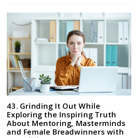
43. Grinding It Out While
Exploring the Inspiring Truth
About Mentoring, Masterminds
and Female Breadwinners with