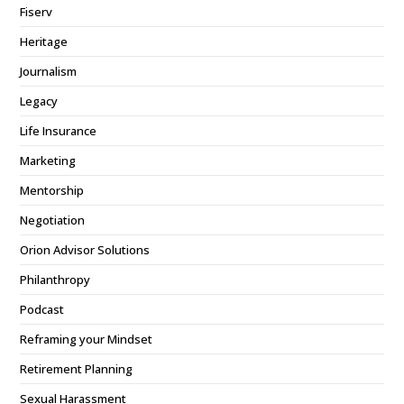
Fiserv
Heritage
Journalism
Legacy
Life Insurance
Marketing
Mentorship
Negotiation
Orion Advisor Solutions
Philanthropy
Podcast
Reframing your Mindset
Retirement Planning
Sexual Harassment