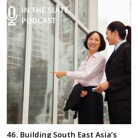
Contact Us
46. Building South East Asia’s