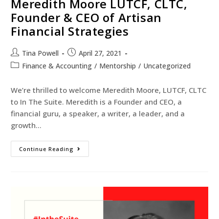
Meredith Moore LUTCF, CLTC,
Founder & CEO of Artisan
Financial Strategies
Tina Powell
April 27, 2021
Finance & Accounting
/
Mentorship
/
Uncategorized
We’re thrilled to welcome Meredith Moore, LUTCF, CLTC
to In The Suite. Meredith is a Founder and CEO, a
financial guru, a speaker, a writer, a leader, and a
growth…
Continue Reading