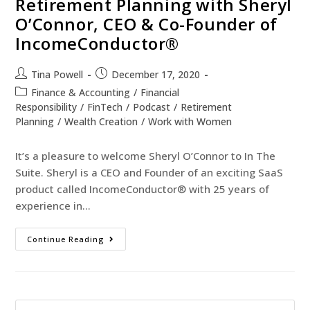
Retirement Planning with Sheryl
O’Connor, CEO & Co-Founder of
IncomeConductor®
Tina Powell
December 17, 2020
Finance & Accounting
/
Financial
Responsibility
/
FinTech
/
Podcast
/
Retirement
Planning
/
Wealth Creation
/
Work with Women
It’s a pleasure to welcome Sheryl O’Connor to In The
Suite. Sheryl is a CEO and Founder of an exciting SaaS
product called IncomeConductor® with 25 years of
experience in…
Continue Reading