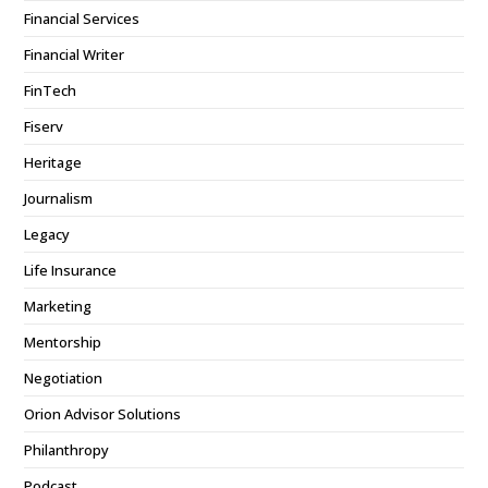
Financial Services
Financial Writer
FinTech
Fiserv
Heritage
Journalism
Legacy
Life Insurance
Marketing
Mentorship
Negotiation
Orion Advisor Solutions
Philanthropy
Podcast