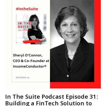
In The Suite Podcast Episode 31:
Building a FinTech Solution to