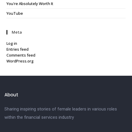
You're Absolutely Worth It
YouTube
Meta
Log in
Entries feed
Comments feed
WordPress.org
About
Sharing inspiring stories of female leaders in various roles
within the financial services industry