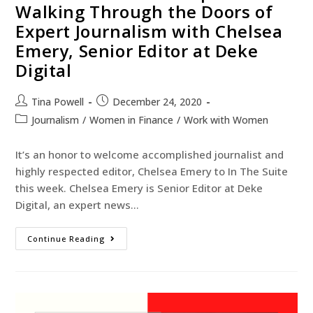
Walking Through the Doors of
Expert Journalism with Chelsea
Emery, Senior Editor at Deke
Digital
Tina Powell
December 24, 2020
Journalism
/
Women in Finance
/
Work with Women
It’s an honor to welcome accomplished journalist and
highly respected editor, Chelsea Emery to In The Suite
this week. Chelsea Emery is Senior Editor at Deke
Digital, an expert news…
Continue Reading