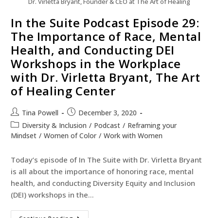
Dr. Virletta Bryant, Founder & CEO at The Art of Healing
In the Suite Podcast Episode 29:
The Importance of Race, Mental
Health, and Conducting DEI
Workshops in the Workplace
with Dr. Virletta Bryant, The Art
of Healing Center
Tina Powell
December 3, 2020
Diversity & Inclusion
/
Podcast
/
Reframing your
Mindset
/
Women of Color
/
Work with Women
Today’s episode of In The Suite with Dr. Virletta Bryant
is all about the importance of honoring race, mental
health, and conducting Diversity Equity and Inclusion
(DEI) workshops in the…