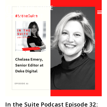
Contact Us
In the Suite Podcast Episode 32: