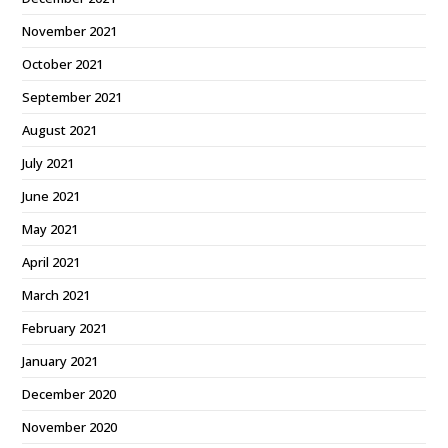
November 2021
October 2021
September 2021
August 2021
July 2021
June 2021
May 2021
April 2021
March 2021
February 2021
January 2021
December 2020
November 2020