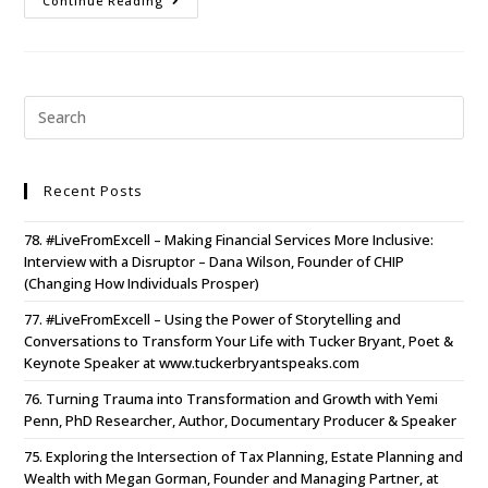
Continue Reading
Recent Posts
78. #LiveFromExcell – Making Financial Services More Inclusive:
Interview with a Disruptor – Dana Wilson, Founder of CHIP
(Changing How Individuals Prosper)
77. #LiveFromExcell – Using the Power of Storytelling and
Conversations to Transform Your Life with Tucker Bryant, Poet &
Keynote Speaker at www.tuckerbryantspeaks.com
76. Turning Trauma into Transformation and Growth with Yemi
Penn, PhD Researcher, Author, Documentary Producer & Speaker
75. Exploring the Intersection of Tax Planning, Estate Planning and
Wealth with Megan Gorman, Founder and Managing Partner, at