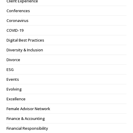
Client Experience
Conferences
Coronavirus
COVID-19
Digital Best Practices
Diversity & Inclusion
Divorce
ESG
Events
Evolving
Excellence
Female Advisor Network
Finance & Accounting
Financial Responsibility