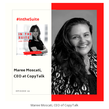
Maree Moscati, CEO of CopyTalk