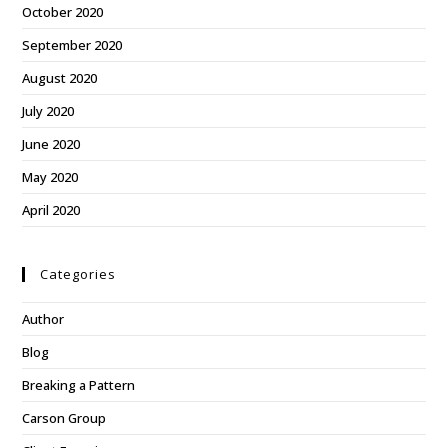
October 2020
September 2020
August 2020
July 2020
June 2020
May 2020
April 2020
Categories
Author
Blog
Breaking a Pattern
Carson Group