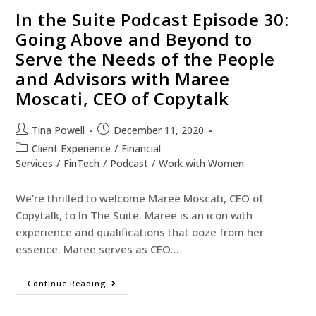
In the Suite Podcast Episode 30:
Going Above and Beyond to
Serve the Needs of the People
and Advisors with Maree
Moscati, CEO of Copytalk
Tina Powell
December 11, 2020
Client Experience
/
Financial
Services
/
FinTech
/
Podcast
/
Work with Women
We’re thrilled to welcome Maree Moscati, CEO of
Copytalk, to In The Suite. Maree is an icon with
experience and qualifications that ooze from her
essence. Maree serves as CEO…
Continue Reading