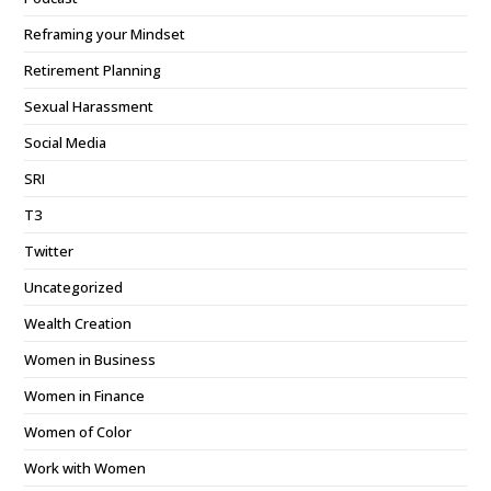
Reframing your Mindset
Retirement Planning
Sexual Harassment
Social Media
SRI
T3
Twitter
Uncategorized
Wealth Creation
Women in Business
Women in Finance
Women of Color
Work with Women