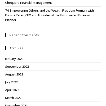
Chequers Financial Management
74. Empowering Others and the Wealth Freedom Formula with
Eunicia Peret, CEO and Founder of the Empowered Financial
Planner
Recent Comments
Archives
January 2023
September 2022
August 2022
July 2022
April 2022
March 2022
December 2021