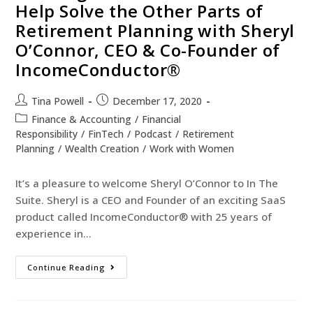
Help Solve the Other Parts of
Retirement Planning with Sheryl
O’Connor, CEO & Co-Founder of
IncomeConductor®
Tina Powell
December 17, 2020
Finance & Accounting
/
Financial
Responsibility
/
FinTech
/
Podcast
/
Retirement
Planning
/
Wealth Creation
/
Work with Women
It’s a pleasure to welcome Sheryl O’Connor to In The
Suite. Sheryl is a CEO and Founder of an exciting SaaS
product called IncomeConductor® with 25 years of
experience in…
Continue Reading