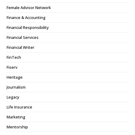
Female Advisor Network
Finance & Accounting
Financial Responsibility
Financial Services
Financial Writer
FinTech
Fiserv
Heritage
Journalism
Legacy
Life Insurance
Marketing
Mentorship