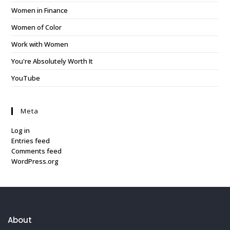
Women in Finance
Women of Color
Work with Women
You're Absolutely Worth It
YouTube
Meta
Log in
Entries feed
Comments feed
WordPress.org
About