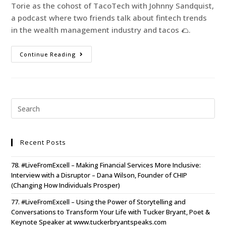
Torie as the cohost of TacoTech with Johnny Sandquist,
a podcast where two friends talk about fintech trends
in the wealth management industry and tacos 🌮.
Continue Reading
Recent Posts
78. #LiveFromExcell – Making Financial Services More Inclusive:
Interview with a Disruptor – Dana Wilson, Founder of CHIP
(Changing How Individuals Prosper)
77. #LiveFromExcell – Using the Power of Storytelling and
Conversations to Transform Your Life with Tucker Bryant, Poet &
Keynote Speaker at www.tuckerbryantspeaks.com