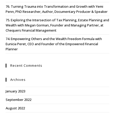
76. Turning Trauma into Transformation and Growth with Yemi
Penn, PhD Researcher, Author, Documentary Producer & Speaker
75. Exploring the Intersection of Tax Planning, Estate Planning and
Wealth with Megan Gorman, Founder and Managing Partner, at
Chequers Financial Management
74. Empowering Others and the Wealth Freedom Formula with
Eunicia Peret, CEO and Founder of the Empowered Financial
Planner
Recent Comments
Archives
January 2023
September 2022
August 2022