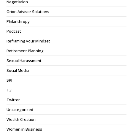
Negotiation
Orion Advisor Solutions
Philanthropy
Podcast
Reframing your Mindset
Retirement Planning
Sexual Harassment
Social Media
SRI
T3
Twitter
Uncategorized
Wealth Creation
Women in Business