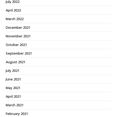
July 2022
April 2022
March 2022
December 2021
November 2021
October 2021
September 2021
August 2021
July 2021
June 2021
May 2021
April 2021
March 2021
February 2021