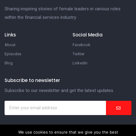
Sharing inspiring stories of female leaders in various roles
within the financial services industry
Links
Social Media
About
Facebook
Episodes
Twitter
Blog
Linkedin
Subscribe to newsletter
Subscribe to our newsletter and get the latest updates.
We use cookies to ensure that we give you the best