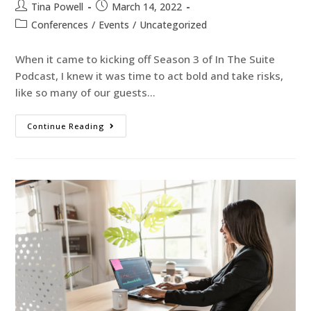
Tina Powell
March 14, 2022
Conferences
/
Events
/
Uncategorized
When it came to kicking off Season 3 of In The Suite
Podcast, I knew it was time to act bold and take risks,
like so many of our guests…
Continue Reading