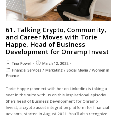
61. Talking Crypto, Community,
and Career Moves with Torie
Happe, Head of Business
Development for Onramp Invest
Tina Powell
March 12, 2022
Financial Services
/
Marketing
/
Social Media
/
Women in
Finance
Torie Happe (connect with her on LinkedIn) is taking a
seat in the suite with us on this inspirational episode!
She's head of Business Development for Onramp
Invest, a crypto asset integration platform for financial
advisors, started in August 2021. You'll also recognize