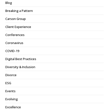
Blog
Breaking a Pattern
Carson Group
Client Experience
Conferences
Coronavirus
COVID-19
Digital Best Practices
Diversity & Inclusion
Divorce
ESG
Events
Evolving
Excellence