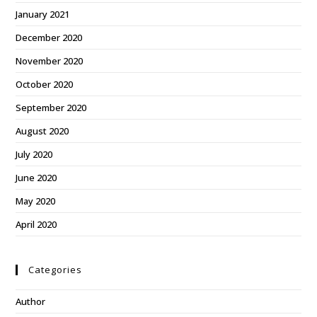
January 2021
December 2020
November 2020
October 2020
September 2020
August 2020
July 2020
June 2020
May 2020
April 2020
Categories
Author