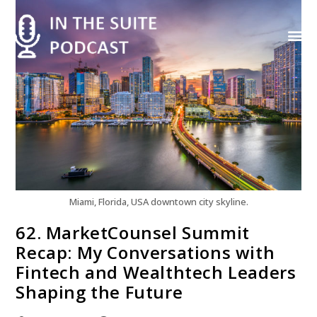
Contact Us
Miami, Florida, USA downtown city skyline.
62. MarketCounsel Summit
Recap: My Conversations with
Fintech and Wealthtech Leaders
Shaping the Future