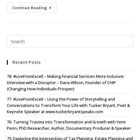
Continue Reading
Recent Posts
78. #LiveFromExcell – Making Financial Services More Inclusive:
Interview with a Disruptor – Dana Wilson, Founder of CHIP
(Changing How Individuals Prosper)
77. #LiveFromExcell – Using the Power of Storytelling and
Conversations to Transform Your Life with Tucker Bryant, Poet &
Keynote Speaker at www.tuckerbryantspeaks.com
76. Turning Trauma into Transformation and Growth with Yemi
Penn, PhD Researcher, Author, Documentary Producer & Speaker
75. Exploring the Intersection of Tax Planning, Estate Planning and