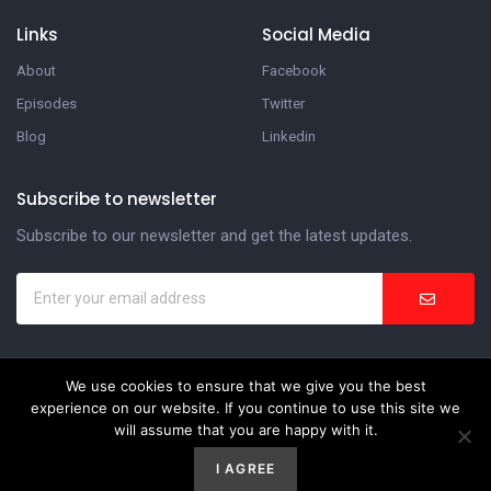
Links
Social Media
About
Facebook
Episodes
Twitter
Blog
Linkedin
Subscribe to newsletter
Subscribe to our newsletter and get the latest updates.
We use cookies to ensure that we give you the best
In the Suite Podcast
experience on our website. If you continue to use this site we
will assume that you are happy with it.
Website Development by
Weblify
&
Webtec
I AGREE