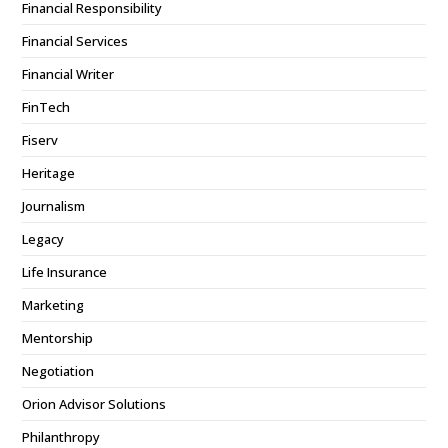
Financial Responsibility
Financial Services
Financial Writer
FinTech
Fiserv
Heritage
Journalism
Legacy
Life Insurance
Marketing
Mentorship
Negotiation
Orion Advisor Solutions
Philanthropy