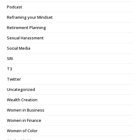
Podcast
Reframing your Mindset
Retirement Planning
Sexual Harassment
Social Media
SRI
T3
Twitter
Uncategorized
Wealth Creation
Women in Business
Women in Finance
Women of Color