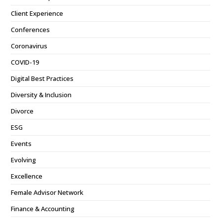
Client Experience
Conferences
Coronavirus
COVID-19
Digital Best Practices
Diversity & Inclusion
Divorce
ESG
Events
Evolving
Excellence
Female Advisor Network
Finance & Accounting