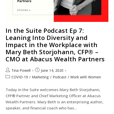
In the Suite Podcast Ep 7:
Leaning Into Diversity and
Impact in the Workplace with
Mary Beth Storjohann, CFP® –
CMO at Abacus Wealth Partners
Tina Powell
June 14, 2020
COVID-19
/
Marketing
/
Podcast
/
Work with Women
Today In the Suite welcomes Mary Beth Storjohann,
CFP® Partner and Chief Marketing Officer at Abacus
Wealth Partners. Mary Beth is an enterprising author,
speaker, and financial coach who has…