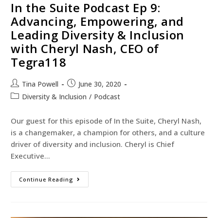
In the Suite Podcast Ep 9:
Advancing, Empowering, and
Leading Diversity & Inclusion
with Cheryl Nash, CEO of
Tegra118
Tina Powell
June 30, 2020
Diversity & Inclusion
/
Podcast
Our guest for this episode of In the Suite, Cheryl Nash,
is a changemaker, a champion for others, and a culture
driver of diversity and inclusion. Cheryl is Chief
Executive…
Continue Reading