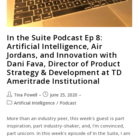
In the Suite Podcast Ep 8:
Artificial Intelligence, Air
Jordans, and Innovation with
Dani Fava, Director of Product
Strategy & Development at TD
Ameritrade Institutional
Tina Powell
June 25, 2020
Artificial Intelligence
/
Podcast
More than an industry peer, this week’s guest is part
inspiration, part industry-shaker, and, I’m convinced,
part unicorn. In this week’s episode of In the Suite, I am