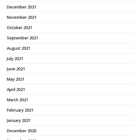
December 2021
November 2021
October 2021
September 2021
August 2021
July 2021
June 2021
May 2021
April 2021
March 2021
February 2021
January 2021
December 2020