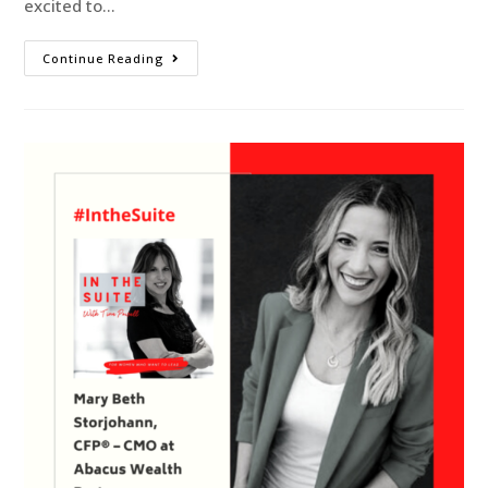
excited to…
Continue Reading