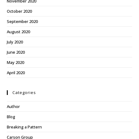
November 2020
October 2020
September 2020
August 2020
July 2020
June 2020
May 2020
April 2020
Categories
Author
Blog
Breaking a Pattern
Carson Group