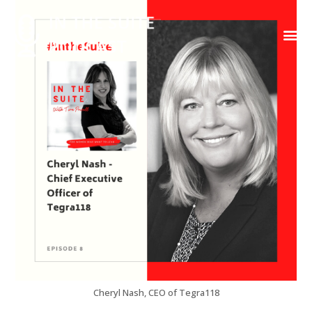
Contact Us
Cheryl Nash, CEO of Tegra118