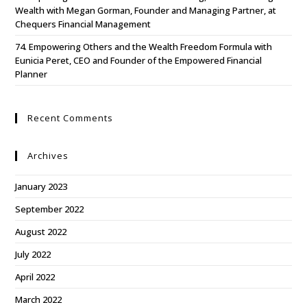
Wealth with Megan Gorman, Founder and Managing Partner, at
Chequers Financial Management
74. Empowering Others and the Wealth Freedom Formula with
Eunicia Peret, CEO and Founder of the Empowered Financial
Planner
Recent Comments
Archives
January 2023
September 2022
August 2022
July 2022
April 2022
March 2022