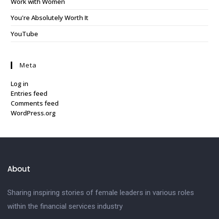
Work with Women
You're Absolutely Worth It
YouTube
Meta
Log in
Entries feed
Comments feed
WordPress.org
About
Sharing inspiring stories of female leaders in various roles
within the financial services industry