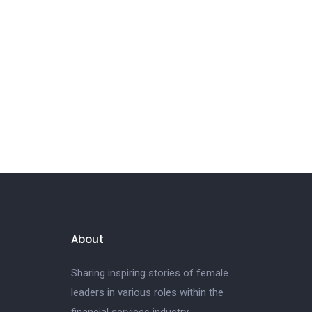
About
Sharing inspiring stories of female
leaders in various roles within the