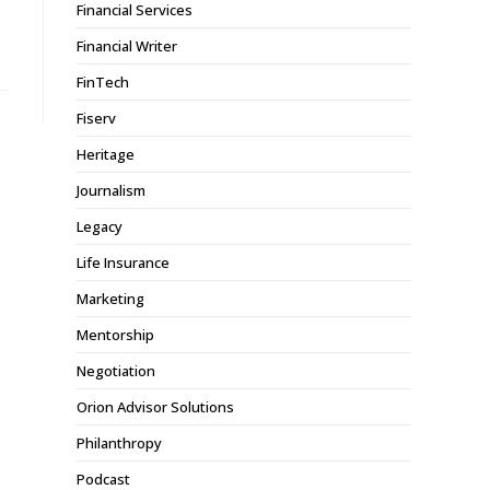
Financial Services
Financial Writer
FinTech
Fiserv
Heritage
Journalism
Legacy
Life Insurance
Marketing
Mentorship
Negotiation
Orion Advisor Solutions
Philanthropy
Podcast