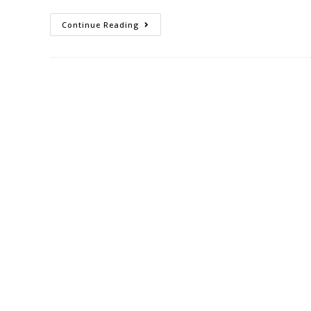
Continue Reading