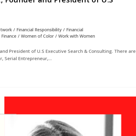
etwork
/
Financial Responsibility
/
Financial
 Finance
/
Women of Color
/
Work with Women
and President of U.S Executive Search & Consulting. There are
, Serial Entrepreneur,…