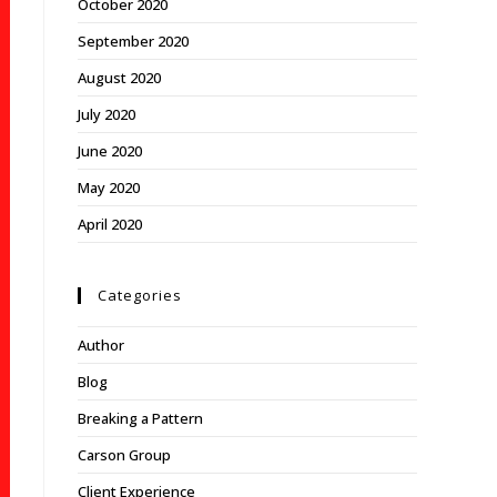
October 2020
September 2020
August 2020
July 2020
June 2020
May 2020
April 2020
Categories
Author
Blog
Breaking a Pattern
Carson Group
Client Experience