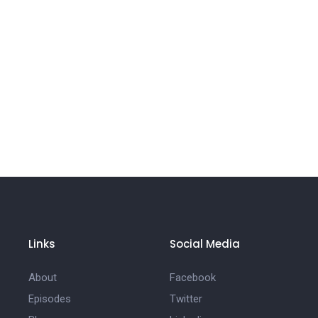
Links
Social Media
About
Facebook
Episodes
Twitter