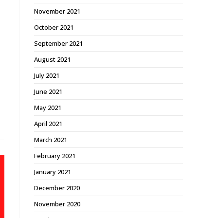
November 2021
October 2021
September 2021
August 2021
July 2021
June 2021
May 2021
April 2021
March 2021
February 2021
January 2021
December 2020
November 2020