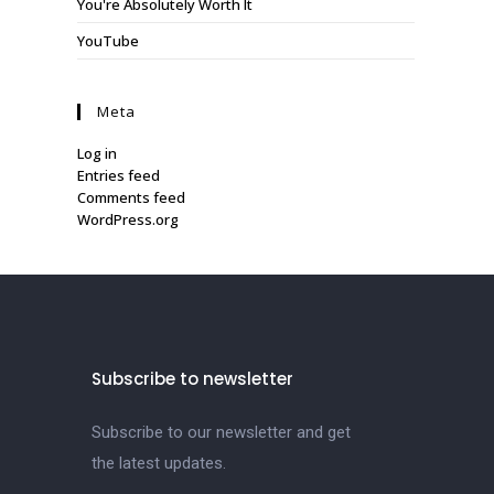
You're Absolutely Worth It
YouTube
Meta
Log in
Entries feed
Comments feed
WordPress.org
Subscribe to newsletter
Subscribe to our newsletter and get
the latest updates.