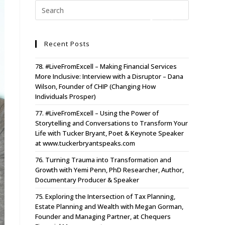
Recent Posts
78. #LiveFromExcell – Making Financial Services
More Inclusive: Interview with a Disruptor – Dana
Wilson, Founder of CHIP (Changing How
Individuals Prosper)
77. #LiveFromExcell – Using the Power of
Storytelling and Conversations to Transform Your
Life with Tucker Bryant, Poet & Keynote Speaker
at www.tuckerbryantspeaks.com
76. Turning Trauma into Transformation and
Growth with Yemi Penn, PhD Researcher, Author,
Documentary Producer & Speaker
75. Exploring the Intersection of Tax Planning,
Estate Planning and Wealth with Megan Gorman,
Founder and Managing Partner, at Chequers