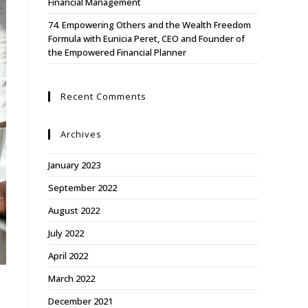
Financial Management
74. Empowering Others and the Wealth Freedom
Formula with Eunicia Peret, CEO and Founder of
the Empowered Financial Planner
Recent Comments
Archives
January 2023
September 2022
August 2022
July 2022
April 2022
March 2022
December 2021