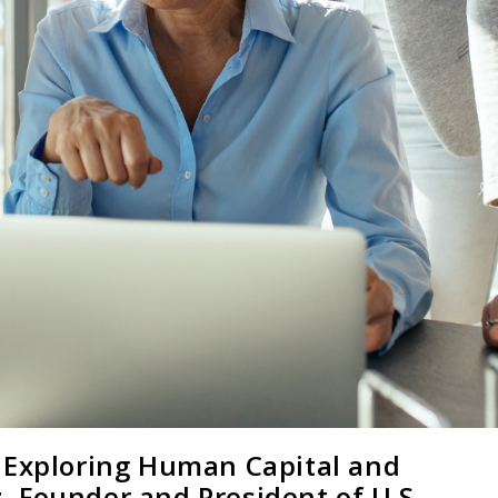
 Exploring Human Capital and
 Founder and President of U.S