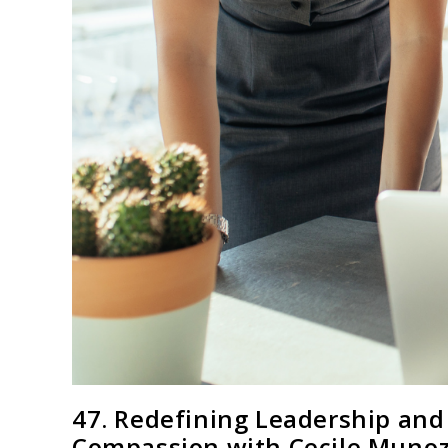
47. Redefining Leadership and
Compassion with Cecile Munoz,