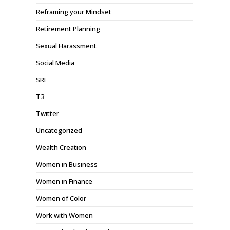
Reframing your Mindset
Retirement Planning
Sexual Harassment
Social Media
SRI
T3
Twitter
Uncategorized
Wealth Creation
Women in Business
Women in Finance
Women of Color
Work with Women