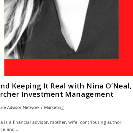
nd Keeping It Real with Nina O’Neal,
 Archer Investment Management
ale Advisor Network
/
Marketing
a is a financial advisor, mother, wife, contributing author,
ance and…