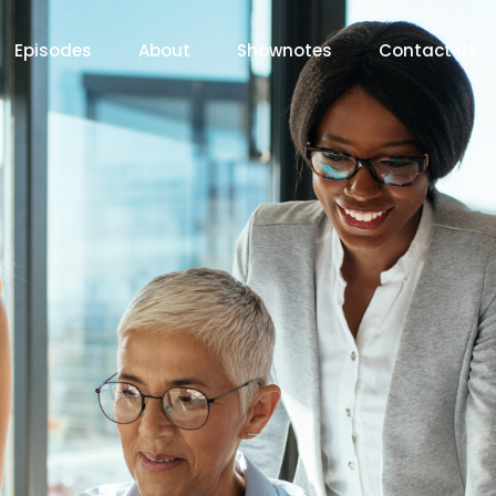
Episodes
About
Shownotes
Contact Us