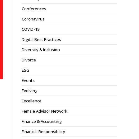
Conferences
Coronavirus
COVID-19
Digital Best Practices
Diversity & Inclusion
Divorce
ESG
Events
Evolving
Excellence
Female Advisor Network
Finance & Accounting
Financial Responsibility