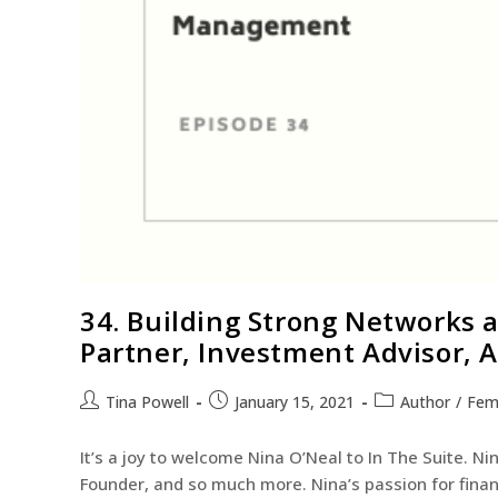
34. Building Strong Networks a
Partner, Investment Advisor,
Tina Powell
January 15, 2021
Author
/
Fem
It’s a joy to welcome Nina O’Neal to In The Suite. Nin
Founder, and so much more. Nina’s passion for fin