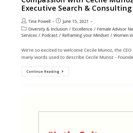
Executive Search & Consulting
Tina Powell
June 15, 2021
Diversity & Inclusion
/
Excellence
/
Female Advisor N
Services
/
Podcast
/
Reframing your Mindset
/
Women in
We're so excited to welcome Cecile Munoz, the CEO 
many words used to describe Cecile Munoz - Founder
Continue Reading