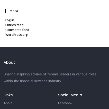
Meta
Log in
Entries feed
Comments feed
WordPress.org
About
Sharing inspiring stories of female leaders in various roles
within the financial services industry
Links
Social Media
About
Facebook