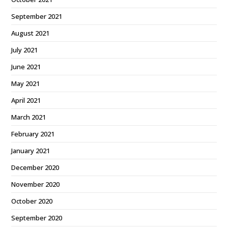
September 2021
August 2021
July 2021
June 2021
May 2021
April 2021
March 2021
February 2021
January 2021
December 2020
November 2020
October 2020
September 2020