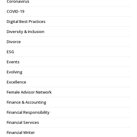
Coronavirus
COVID-19
Digital Best Practices
Diversity & Inclusion
Divorce
ESG
Events
Evolving
Excellence
Female Advisor Network
Finance & Accounting
Financial Responsibility
Financial Services
Financial Writer