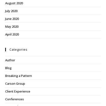
August 2020
July 2020
June 2020
May 2020
April 2020
Categories
Author
Blog
Breaking a Pattern
Carson Group
Client Experience
Conferences