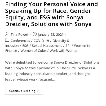
Finding Your Personal Voice and
Speaking Up for Race, Gender
Equity, and ESG with Sonya
Dreizler, Solutions with Sonya
Tina Powell
January 23, 2021
Conferences
/
COVID-19
/
Diversity &
Inclusion
/
ESG
/
Sexual Harassment
/
SRI
/
Women in
Finance
/
Women of Color
/
Work with Women
We’re delighted to welcome Sonya Dreizler of Solutions
with Sonya to this episode of In The Suite. Sonya is a
leading industry consultant, speaker, and thought
leader whose work focused…
Continue Reading