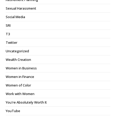
Sexual Harassment
Social Media
SRI
T3
Twitter
Uncategorized
Wealth Creation
Women in Business
Women in Finance
Women of Color
Work with Women
You're Absolutely Worth It
YouTube