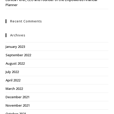
Planner
Recent Comments
Archives
January 2023
September 2022
August 2022
July 2022
April 2022
March 2022
December 2021
November 2021
October 2021