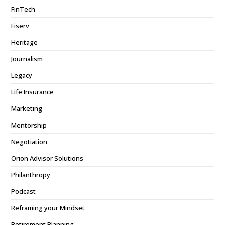
FinTech
Fiserv
Heritage
Journalism
Legacy
Life Insurance
Marketing
Mentorship
Negotiation
Orion Advisor Solutions
Philanthropy
Podcast
Reframing your Mindset
Retirement Planning