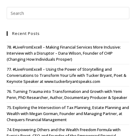
Recent Posts
78. #LiveFromExcell – Making Financial Services More Inclusive:
Interview with a Disruptor – Dana Wilson, Founder of CHIP
(Changing How Individuals Prosper)
77. #LiveFromExcell – Using the Power of Storytelling and
Conversations to Transform Your Life with Tucker Bryant, Poet &
Keynote Speaker at www.tuckerbryantspeaks.com
76. Turning Trauma into Transformation and Growth with Yemi
Penn, PhD Researcher, Author, Documentary Producer & Speaker
75. Exploring the Intersection of Tax Planning, Estate Planning and
Wealth with Megan Gorman, Founder and Managing Partner, at
Chequers Financial Management
74. Empowering Others and the Wealth Freedom Formula with
Eunicia Peret, CEO and Founder of the Empowered Financial