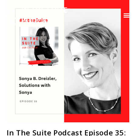
Contact Us
In The Suite Podcast Episode 35: