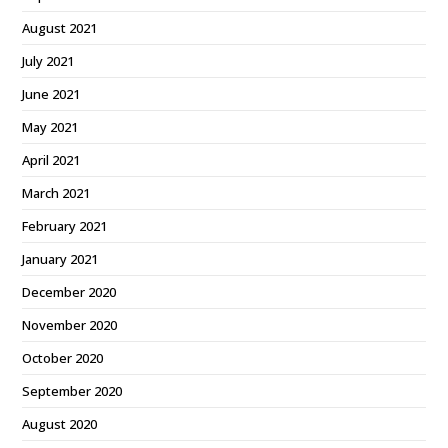
August 2021
July 2021
June 2021
May 2021
April 2021
March 2021
February 2021
January 2021
December 2020
November 2020
October 2020
September 2020
August 2020