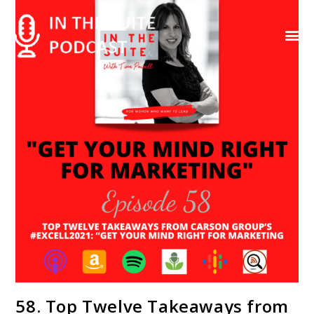
Contact Us
58. Top Twelve Takeaways from