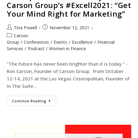
Carson Group’s #Excell2021: “Get
Your Mind Right for Marketing”
Tina Powell
November 12, 2021
Carson
Group
/
Conferences
/
Events
/
Excellence
/
Financial
Services
/
Podcast
/
Women in Finance
“The Future has never been brighter than it is today.” -
Ron Carson, Founder of Carson Group. From October
12-14, 2021 at the Las Vegas Cosmopolitan, Founder of
In The Suite…
Continue Reading