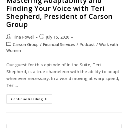
Mastering Adaptability and
Finding Your Voice with Teri
Shepherd, President of Carson
Group
Tina Powell
July 15, 2020
Carson Group
/
Financial Services
/
Podcast
/
Work with
Women
Our guest for this episode of In the Suite, Teri
Shepherd, is a true chameleon with the ability to adapt
whenever necessary. In a world moving at warp speed,
Teri…
Continue Reading