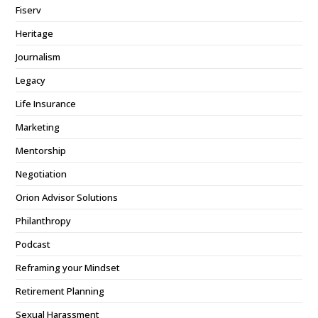
Fiserv
Heritage
Journalism
Legacy
Life Insurance
Marketing
Mentorship
Negotiation
Orion Advisor Solutions
Philanthropy
Podcast
Reframing your Mindset
Retirement Planning
Sexual Harassment