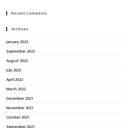
Recent Comments
Archives
January 2023
September 2022
August 2022
July 2022
April 2022
March 2022
December 2021
November 2021
October 2021
September 2021