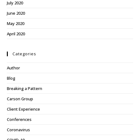
July 2020
June 2020
May 2020
April 2020
Categories
Author
Blog
Breaking a Pattern
Carson Group
Client Experience
Conferences
Coronavirus
COVID-19