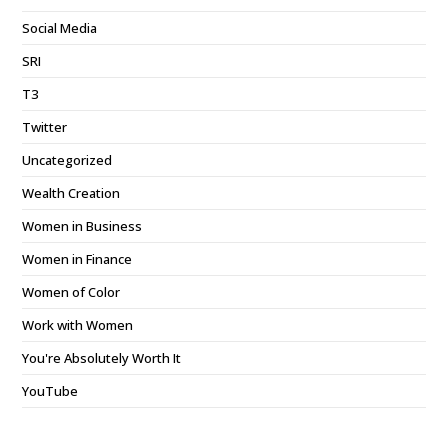
Social Media
SRI
T3
Twitter
Uncategorized
Wealth Creation
Women in Business
Women in Finance
Women of Color
Work with Women
You're Absolutely Worth It
YouTube