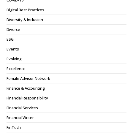
Digital Best Practices
Diversity & Inclusion
Divorce
ESG
Events
Evolving
Excellence
Female Advisor Network
Finance & Accounting
Financial Responsibility
Financial Services
Financial Writer
FinTech