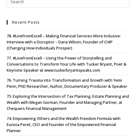
Recent Posts
78. #LiveFromExcell – Making Financial Services More Inclusive:
Interview with a Disruptor – Dana Wilson, Founder of CHIP
(Changing How Individuals Prosper)
77. #LiveFromExcell – Using the Power of Storytelling and
Conversations to Transform Your Life with Tucker Bryant, Poet &
Keynote Speaker at www.tuckerbryantspeaks.com
76. Turning Trauma into Transformation and Growth with Yemi
Penn, PhD Researcher, Author, Documentary Producer & Speaker
75. Exploring the Intersection of Tax Planning, Estate Planning and
Wealth with Megan Gorman, Founder and Managing Partner, at
Chequers Financial Management
74. Empowering Others and the Wealth Freedom Formula with
Eunicia Peret, CEO and Founder of the Empowered Financial
Planner