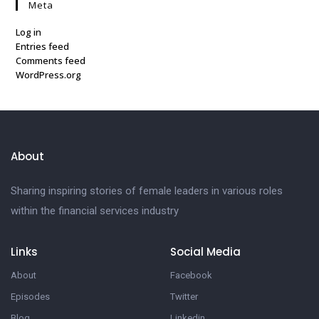
Meta
Log in
Entries feed
Comments feed
WordPress.org
About
Sharing inspiring stories of female leaders in various roles
within the financial services industry
Links
Social Media
About
Facebook
Episodes
Twitter
Blog
Linkedin