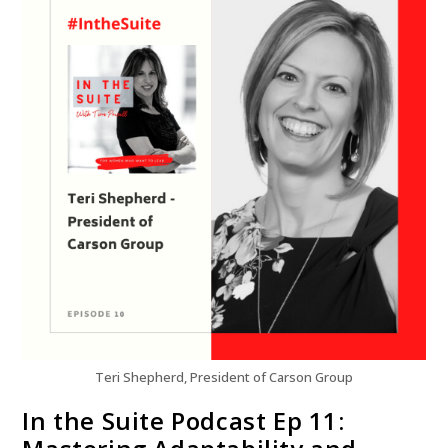
Teri Shepherd, President of Carson Group
In the Suite Podcast Ep 11: