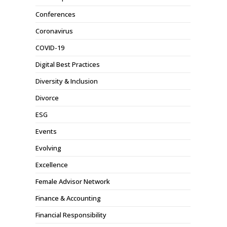
Conferences
Coronavirus
COVID-19
Digital Best Practices
Diversity & Inclusion
Divorce
ESG
Events
Evolving
Excellence
Female Advisor Network
Finance & Accounting
Financial Responsibility