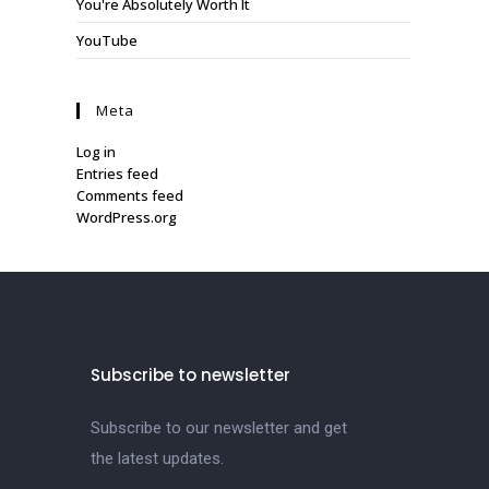
You're Absolutely Worth It
YouTube
Meta
Log in
Entries feed
Comments feed
WordPress.org
Subscribe to newsletter
Subscribe to our newsletter and get
the latest updates.