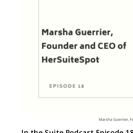
Marsha Guerrier, 
In the Suite Podcast Episode 1