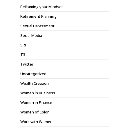
Reframing your Mindset
Retirement Planning
Sexual Harassment
Social Media
SRI
T3
Twitter
Uncategorized
Wealth Creation
Women in Business
Women in Finance
Women of Color
Work with Women