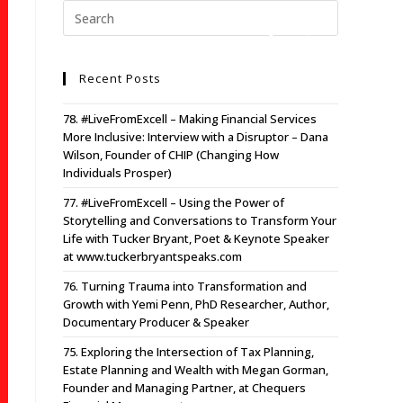
Recent Posts
78. #LiveFromExcell – Making Financial Services
More Inclusive: Interview with a Disruptor – Dana
Wilson, Founder of CHIP (Changing How
Individuals Prosper)
77. #LiveFromExcell – Using the Power of
Storytelling and Conversations to Transform Your
Life with Tucker Bryant, Poet & Keynote Speaker
at www.tuckerbryantspeaks.com
76. Turning Trauma into Transformation and
Growth with Yemi Penn, PhD Researcher, Author,
Documentary Producer & Speaker
75. Exploring the Intersection of Tax Planning,
Estate Planning and Wealth with Megan Gorman,
Founder and Managing Partner, at Chequers