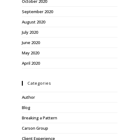
October 2020
September 2020
August 2020
July 2020
June 2020
May 2020
April 2020
Categories
Author
Blog
Breaking a Pattern
Carson Group
Client Experience