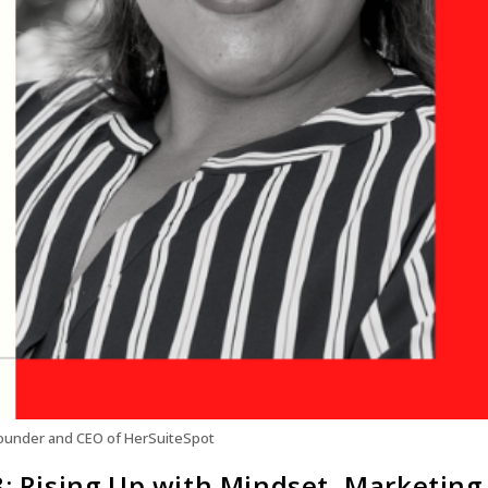
Founder and CEO of HerSuiteSpot
8: Rising Up with Mindset, Marketing