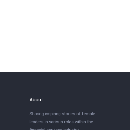
About
Sharing inspiring stories of female
leaders in various roles within the