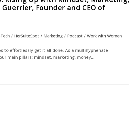
Guerrier, Founder and CEO of
nTech
/
HerSuiteSpot
/
Marketing
/
Podcast
/
Work with Women
to effortlessly get it all done. As a multihyphenate
our main pillars: mindset, marketing, money…