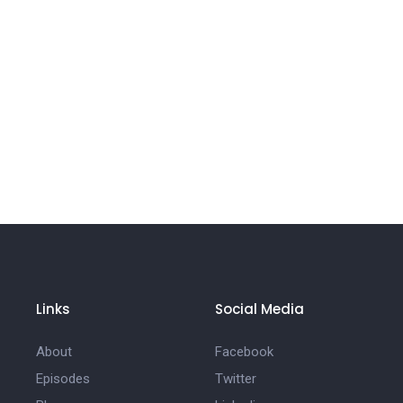
Links
Social Media
About
Facebook
Episodes
Twitter