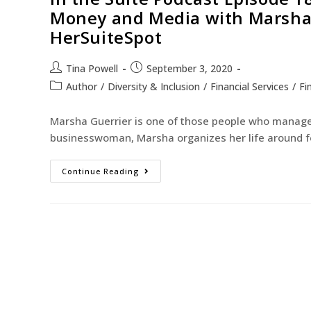
Money and Media with Marsha 
HerSuiteSpot
Tina Powell
September 3, 2020
Author
/
Diversity & Inclusion
/
Financial Services
/
Fi
Marsha Guerrier is one of those people who manages 
businesswoman, Marsha organizes her life around f
Continue Reading