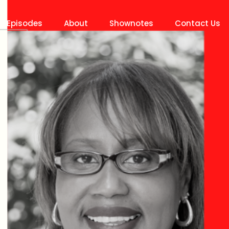
Episodes
About
Shownotes
Contact Us