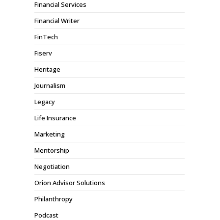
Financial Services
Financial Writer
FinTech
Fiserv
Heritage
Journalism
Legacy
Life Insurance
Marketing
Mentorship
Negotiation
Orion Advisor Solutions
Philanthropy
Podcast