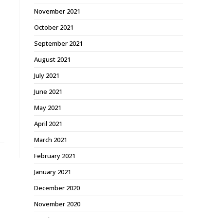
November 2021
October 2021
September 2021
August 2021
July 2021
June 2021
May 2021
April 2021
March 2021
February 2021
January 2021
December 2020
November 2020