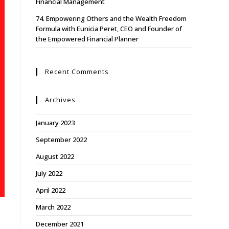
Financial Management
74. Empowering Others and the Wealth Freedom
Formula with Eunicia Peret, CEO and Founder of
the Empowered Financial Planner
Recent Comments
Archives
January 2023
September 2022
August 2022
July 2022
April 2022
March 2022
,
December 2021