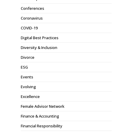
Conferences
Coronavirus
COVID-19
Digital Best Practices
Diversity & Inclusion
Divorce
ESG
Events
Evolving
Excellence
Female Advisor Network
Finance & Accounting
Financial Responsibility