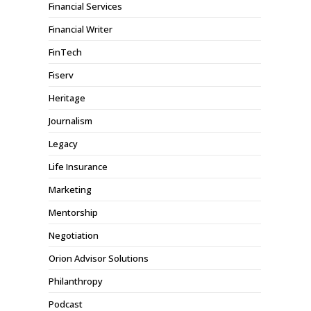
Financial Services
Financial Writer
FinTech
Fiserv
Heritage
Journalism
Legacy
Life Insurance
Marketing
Mentorship
Negotiation
Orion Advisor Solutions
Philanthropy
Podcast