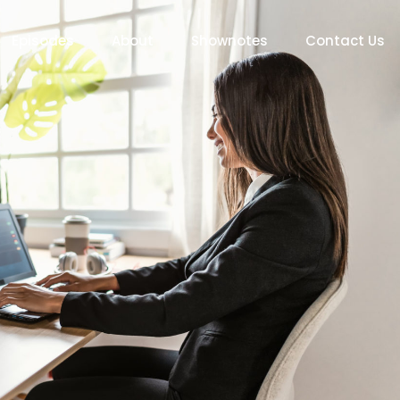
Episodes
About
Shownotes
Contact Us