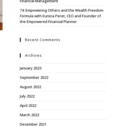
Financial Management
74. Empowering Others and the Wealth Freedom
Formula with Eunicia Peret, CEO and Founder of
the Empowered Financial Planner
Recent Comments
Archives
January 2023
September 2022
August 2022
July 2022
April 2022
March 2022
December 2021