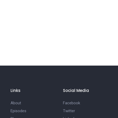
Links
Social Media
About
Facebook
Episodes
Twitter