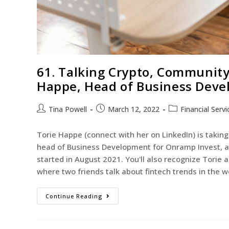
61. Talking Crypto, Community
Happe, Head of Business Deve
Tina Powell
March 12, 2022
Financial Servi
Torie Happe (connect with her on LinkedIn) is taking 
head of Business Development for Onramp Invest, a c
started in August 2021. You'll also recognize Torie
where two friends talk about fintech trends in the
Continue Reading