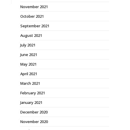
November 2021
October 2021
September 2021
August 2021
July 2021
June 2021
May 2021
April 2021
March 2021
February 2021
January 2021
December 2020
November 2020