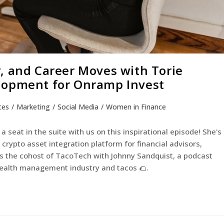
, and Career Moves with Torie
lopment for Onramp Invest
ces
/
Marketing
/
Social Media
/
Women in Finance
a seat in the suite with us on this inspirational episode! She's
rypto asset integration platform for financial advisors,
 as the cohost of TacoTech with Johnny Sandquist, a podcast
 wealth management industry and tacos 🌮.