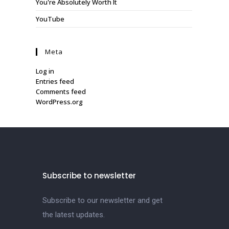
You're Absolutely Worth It
YouTube
Meta
Log in
Entries feed
Comments feed
WordPress.org
Subscribe to newsletter
Subscribe to our newsletter and get
the latest updates.