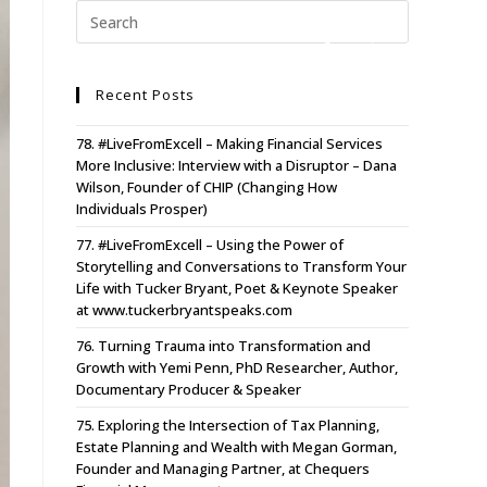
Recent Posts
78. #LiveFromExcell – Making Financial Services
More Inclusive: Interview with a Disruptor – Dana
Wilson, Founder of CHIP (Changing How
Individuals Prosper)
77. #LiveFromExcell – Using the Power of
Storytelling and Conversations to Transform Your
Life with Tucker Bryant, Poet & Keynote Speaker
at www.tuckerbryantspeaks.com
76. Turning Trauma into Transformation and
Growth with Yemi Penn, PhD Researcher, Author,
Documentary Producer & Speaker
75. Exploring the Intersection of Tax Planning,
Estate Planning and Wealth with Megan Gorman,
Founder and Managing Partner, at Chequers