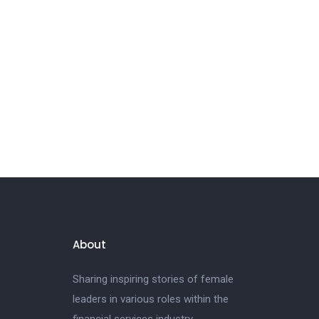
About
Sharing inspiring stories of female
leaders in various roles within the