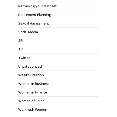
Reframing your Mindset
Retirement Planning
Sexual Harassment
Social Media
SRI
T3
Twitter
Uncategorized
Wealth Creation
Women in Business
Women in Finance
Women of Color
Work with Women