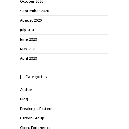
October 2020
September 2020
August 2020
July 2020
June 2020
May 2020
April 2020
Categories
Author
Blog
Breaking a Pattern
Carson Group
Client Experience