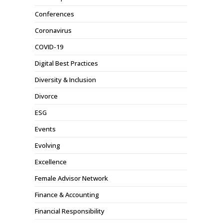
Conferences
Coronavirus
COVID-19
Digital Best Practices
Diversity & Inclusion
Divorce
ESG
Events
Evolving
Excellence
Female Advisor Network
Finance & Accounting
Financial Responsibility