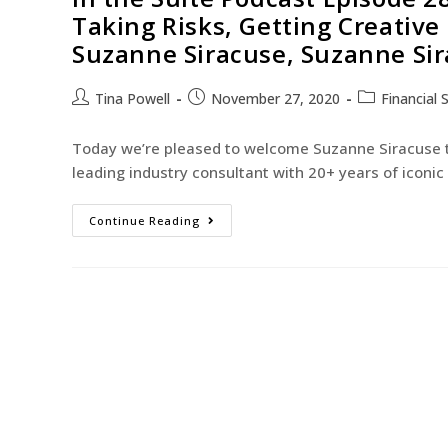
Taking Risks, Getting Creative
Suzanne Siracuse, Suzanne Sir
Tina Powell
November 27, 2020
Financial 
Today we’re pleased to welcome Suzanne Siracuse to
leading industry consultant with 20+ years of iconi
Continue Reading