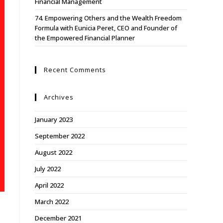
Financial Management
74. Empowering Others and the Wealth Freedom
Formula with Eunicia Peret, CEO and Founder of
the Empowered Financial Planner
Recent Comments
Archives
January 2023
September 2022
August 2022
July 2022
April 2022
March 2022
December 2021