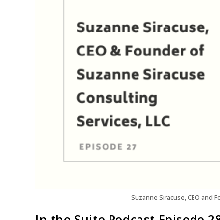
Suzanne Siracuse, CEO and Fo
In the Suite Podcast Episode 2