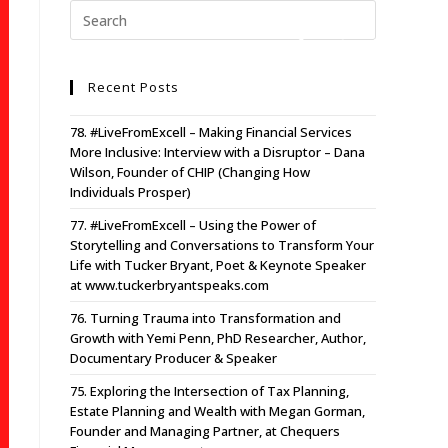
Recent Posts
78. #LiveFromExcell – Making Financial Services
More Inclusive: Interview with a Disruptor – Dana
Wilson, Founder of CHIP (Changing How
Individuals Prosper)
77. #LiveFromExcell – Using the Power of
Storytelling and Conversations to Transform Your
Life with Tucker Bryant, Poet & Keynote Speaker
at www.tuckerbryantspeaks.com
76. Turning Trauma into Transformation and
Growth with Yemi Penn, PhD Researcher, Author,
Documentary Producer & Speaker
75. Exploring the Intersection of Tax Planning,
Estate Planning and Wealth with Megan Gorman,
Founder and Managing Partner, at Chequers