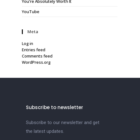
You're Absolutely Worth It
YouTube
Meta
Log in
Entries feed
Comments feed
WordPress.org
Subscribe to newsletter
Subscribe to our newsletter and get
the latest updates.