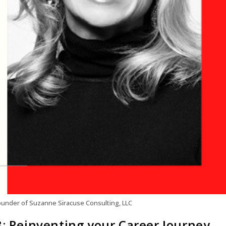
under of Suzanne Siracuse Consulting, LLC
8: Reinventing your Career Journey,