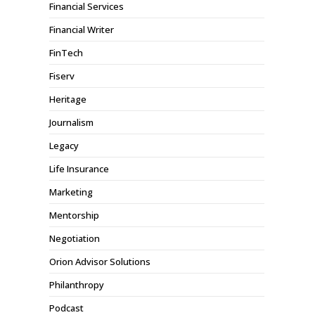
Financial Services
Financial Writer
FinTech
Fiserv
Heritage
Journalism
Legacy
Life Insurance
Marketing
Mentorship
Negotiation
Orion Advisor Solutions
Philanthropy
Podcast