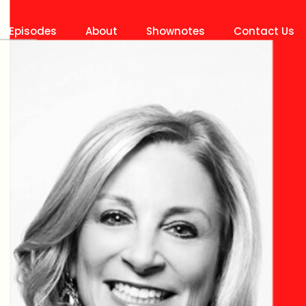
Episodes
About
Shownotes
Contact Us