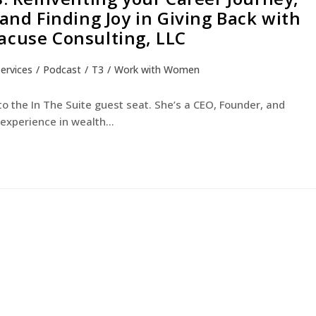
 and Finding Joy in Giving Back with
acuse Consulting, LLC
Services
/
Podcast
/
T3
/
Work with Women
 the In The Suite guest seat. She’s a CEO, Founder, and
c experience in wealth…