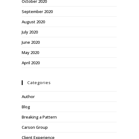
October 2020
September 2020
August 2020
July 2020
June 2020
May 2020
April 2020
Categories
Author
Blog
Breaking a Pattern
Carson Group
Client Experience