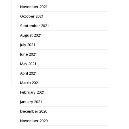
November 2021
October 2021
September 2021
August 2021
July 2021
June 2021
May 2021
April 2021
March 2021
February 2021
January 2021
December 2020
November 2020