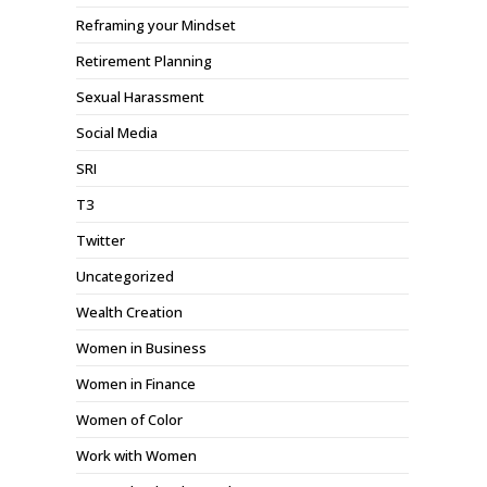
Reframing your Mindset
Retirement Planning
Sexual Harassment
Social Media
SRI
T3
Twitter
Uncategorized
Wealth Creation
Women in Business
Women in Finance
Women of Color
Work with Women