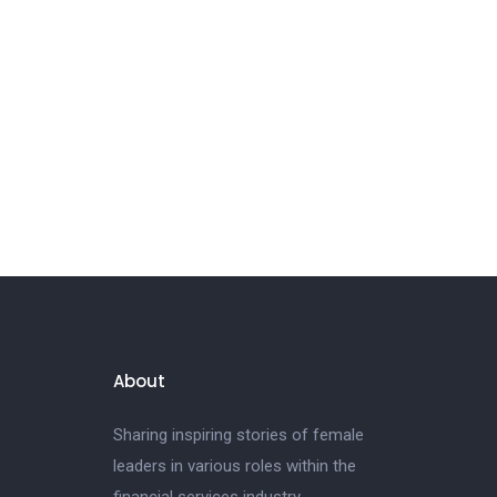
About
Sharing inspiring stories of female
leaders in various roles within the