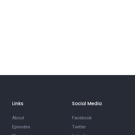
Links
Social Media
About
Facebook
Episodes
Twitter