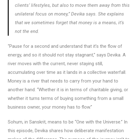
clients’ lifestyles, but also to move them away from this
unilateral focus on money,” Devika says. She explains
that we sometimes forget that money is a means, it’s
not the end.
“Pause for a second and understand that it’s the flow of
energy, and so it should not stay stagnant,” says Devika. A
river moves with the current, never staying still,
accumulating over time as it lands in a collective waterfall.
Money is a river that needs to carry from your hand to
another hand. “Whether it is in terms of charitable giving, or
whether it turns terms of buying something from a small
business owner, your money has to flow.”
Sohum, in Sanskrit, means to be “One with the Universe.” In
this episode, Devika shares how deliberate manifestation