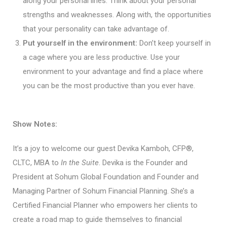
along your personal lines. Think about your personal
strengths and weaknesses. Along with, the opportunities
that your personality can take advantage of.
Put yourself in the environment:
Don’t keep yourself in
a cage where you are less productive. Use your
environment to your advantage and find a place where
you can be the most productive than you ever have.
Show Notes:
It’s a joy to welcome our guest Devika Kamboh, CFP®,
CLTC, MBA to
In the Suite
. Devika is the Founder and
President at Sohum Global Foundation and Founder and
Managing Partner of Sohum Financial Planning. She’s a
Certified Financial Planner who empowers her clients to
create a road map to guide themselves to financial