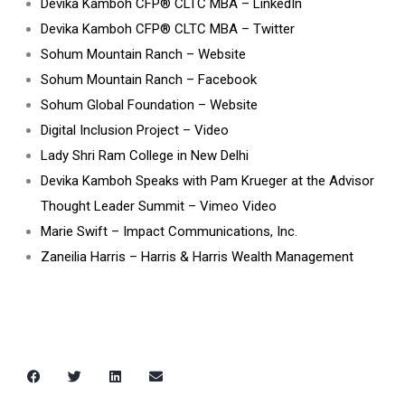
Devika Kamboh CFP® CLTC MBA – LinkedIn
Devika Kamboh CFP
®
CLTC MBA – Twitter
Sohum Mountain Ranch – Website
Sohum Mountain Ranch – Facebook
Sohum Global Foundation – Website
Digital Inclusion Project – Video
Lady Shri Ram College in New Delhi
Devika Kamboh Speaks with Pam Krueger at the Advisor
Thought Leader Summit – Vimeo Video
Marie Swift – Impact Communications, Inc.
Zaneilia Harris – Harris & Harris Wealth Management