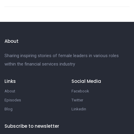
About
Sharing inspiring stories of female leaders in various roles
within the financial services industry
Links
Social Media
About
Facebook
Episodes
Twitter
Blog
Linkedin
Subscribe to newsletter