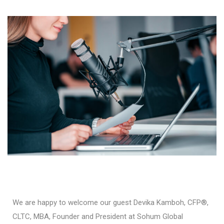
We are happy to welcome our guest Devika Kamboh, CFP®,
CLTC, MBA, Founder and President at Sohum Global