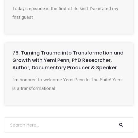
Today’s episode is the first of its kind. I’ve invited my
first guest
76. Turning Trauma into Transformation and
Growth with Yemi Penn, PhD Researcher,
Author, Documentary Producer & Speaker
I’m honored to welcome Yemi Penn In The Suite! Yemi
is a transformational