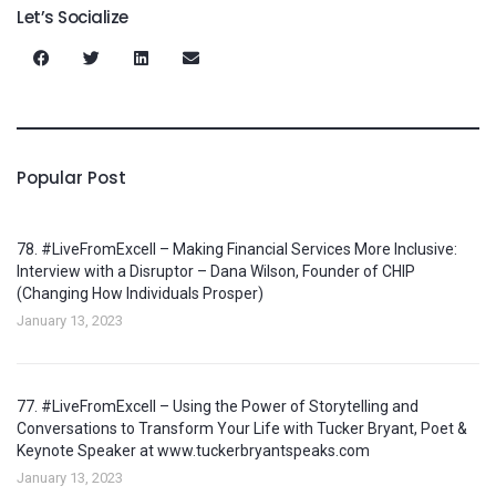
Let’s Socialize
Popular Post
78. #LiveFromExcell – Making Financial Services More Inclusive:
Interview with a Disruptor – Dana Wilson, Founder of CHIP
(Changing How Individuals Prosper)
January 13, 2023
77. #LiveFromExcell – Using the Power of Storytelling and
Conversations to Transform Your Life with Tucker Bryant, Poet &
Keynote Speaker at www.tuckerbryantspeaks.com
January 13, 2023