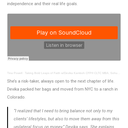
independence and their real life goals.
Tina Powell
·
Taking Bold Leaps of Faith w/Devika Kamboh CFP® CLTC MBA, Sohum Global Foundation
She’s a risk-taker, always open to the next chapter of life.
Devika packed her bags and moved from NYC to a ranch in
Colorado.
“I realized that I need to bring balance not only to my
clients’ lifestyles, but also to move them away from this
unilateral focus on money,” Devika says. She explains