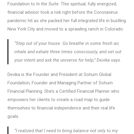
Foundation to
In the Suite
. This spiritual, fully energized,
financial advisor took a risk right before the Coronavirus
pandemic hit as she packed her full integrated life in bustling
New York City and moved to a sprawling ranch in Colorado.
“Step out of your house. Go breathe in some fresh air,
inhale and exhale three times consciously, and set out
your intent and ask the universe for help,” Devika says.
Devika is the Founder and President at Sohum Global
Foundation, Founder and Managing Partner of Sohum
Financial Planning. She’s a Certified Financial Planner who
empowers her clients to create a road map to guide
themselves to financial independence and their real life
goals.
“I realized that I need to bring balance not only to my