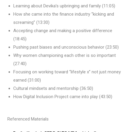
Learning about Devika’s upbringing and family (11:05)
How she came into the finance industry “kicking and
screaming” (13:30)
Accepting change and making a positive difference
(18:45)
Pushing past biases and unconscious behavior (23:50)
Why women championing each other is so important
(27:40)
Focusing on working toward “lifestyle x” not just money
earned (31:00)
Cultural mindsets and mentorship (36:50)
How Digital Inclusion Project came into play (43:50)
Referenced Materials