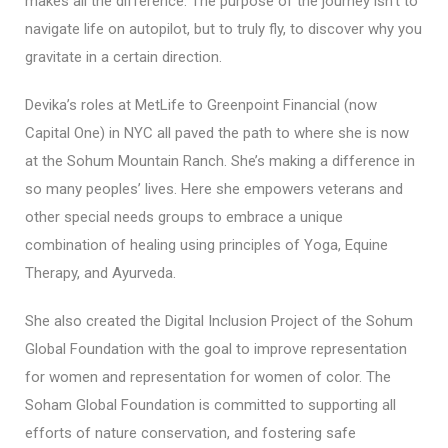
makes all the difference. The purpose of the journey isn’t to
navigate life on autopilot, but to truly fly, to discover why you
gravitate in a certain direction.
Devika’s roles at MetLife to Greenpoint Financial (now
Capital One) in NYC all paved the path to where she is now
at the Sohum Mountain Ranch. She’s making a difference in
so many peoples’ lives. Here she empowers veterans and
other special needs groups to embrace a unique
combination of healing using principles of Yoga, Equine
Therapy, and Ayurveda.
She also created the Digital Inclusion Project of the Sohum
Global Foundation with the goal to improve representation
for women and representation for women of color. The
Soham Global Foundation is committed to supporting all
efforts of nature conservation, and fostering safe