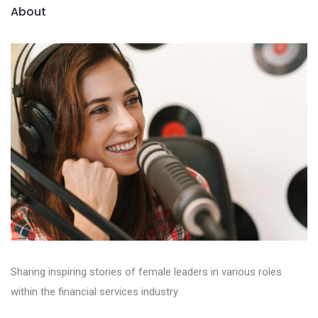
About
Sharing inspiring stories of female leaders in various roles
within the financial services industry