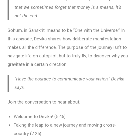
that we sometimes forget that money is a means, it’s
not the end.
Sohum, in Sanskrit, means to be “One with the Universe.” In
this episode, Devika shares how deliberate manifestation
makes all the difference. The purpose of the journey isn’t to
navigate life on autopilot, but to truly fly, to discover why you
gravitate in a certain direction.
“Have the courage to communicate your vision,” Devika
says.
Join the conversation to hear about:
Welcome to Devika! (5:45)
Taking the leap to a new journey and moving cross-
country (7:25)