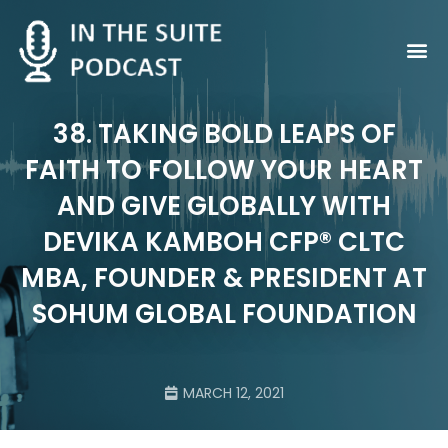
Contact Us
38. TAKING BOLD LEAPS OF
FAITH TO FOLLOW YOUR HEART
AND GIVE GLOBALLY WITH
DEVIKA KAMBOH CFP® CLTC
MBA, FOUNDER & PRESIDENT AT
SOHUM GLOBAL FOUNDATION
MARCH 12, 2021