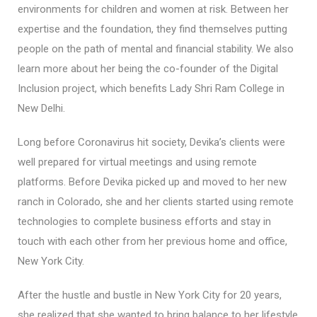
environments for children and women at risk. Between her
expertise and the foundation, they find themselves putting
people on the path of mental and financial stability. We also
learn more about her being the co-founder of the Digital
Inclusion project, which benefits Lady Shri Ram College in
New Delhi.
Long before Coronavirus hit society, Devika’s clients were
well prepared for virtual meetings and using remote
platforms. Before Devika picked up and moved to her new
ranch in Colorado, she and her clients started using remote
technologies to complete business efforts and stay in
touch with each other from her previous home and office,
New York City.
After the hustle and bustle in New York City for 20 years,
she realized that she wanted to bring balance to her lifestyle