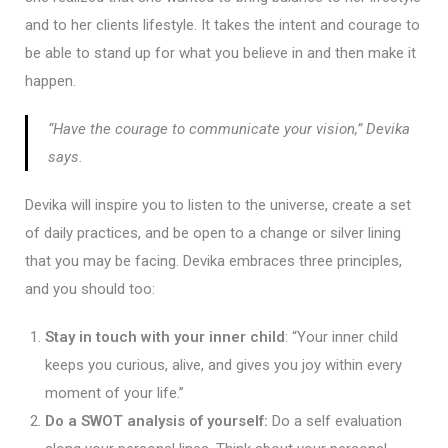
and to her clients lifestyle. It takes the intent and courage to
be able to stand up for what you believe in and then make it
happen.
“Have the courage to communicate your vision,” Devika
says.
Devika will inspire you to listen to the universe, create a set
of daily practices, and be open to a change or silver lining
that you may be facing. Devika embraces three principles,
and you should too:
Stay in touch with your inner child
: “Your inner child
keeps you curious, alive, and gives you joy within every
moment of your life.”
Do a SWOT analysis of yourself:
Do a self evaluation