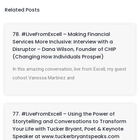
Related Posts
78. #LiveFromExcell – Making Financial
Services More Inclusive: Interview with a
Disruptor – Dana Wilson, Founder of CHIP
(Changing How Individuals Prosper)
In this amazing conversation, live from Excell, my guest
cohost Vanessa Martinez and
77. #LiveFromExcell – Using the Power of
Storytelling and Conversations to Transform
Your Life with Tucker Bryant, Poet & Keynote
Speaker at www.tuckerbryantspeaks.com