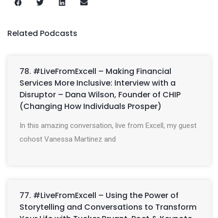
Related Podcasts
78. #LiveFromExcell – Making Financial
Services More Inclusive: Interview with a
Disruptor – Dana Wilson, Founder of CHIP
(Changing How Individuals Prosper)
In this amazing conversation, live from Excell, my guest
cohost Vanessa Martinez and
77. #LiveFromExcell – Using the Power of
Storytelling and Conversations to Transform