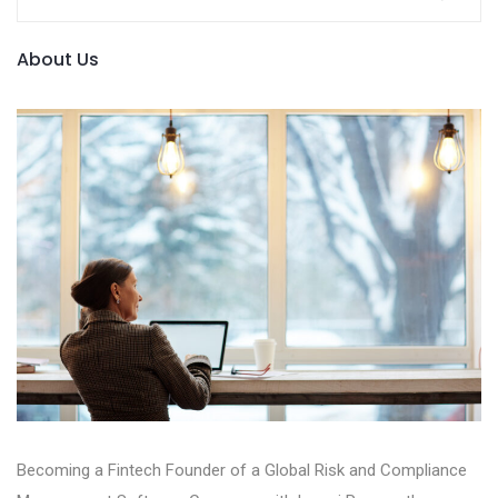
About Us
Becoming a Fintech Founder of a Global Risk and Compliance