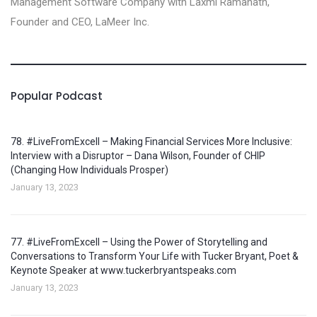
Management Software Company with Laxmi Ramanath,
Founder and CEO, LaMeer Inc‪.‬
Popular Podcast
78. #LiveFromExcell – Making Financial Services More Inclusive:
Interview with a Disruptor – Dana Wilson, Founder of CHIP
(Changing How Individuals Prosper)
January 13, 2023
77. #LiveFromExcell – Using the Power of Storytelling and
Conversations to Transform Your Life with Tucker Bryant, Poet &
Keynote Speaker at www.tuckerbryantspeaks.com
January 13, 2023