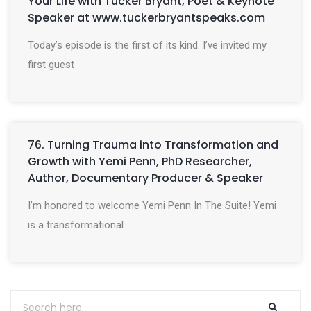
Your Life with Tucker Bryant, Poet & Keynote
Speaker at www.tuckerbryantspeaks.com
Today’s episode is the first of its kind. I’ve invited my
first guest
76. Turning Trauma into Transformation and
Growth with Yemi Penn, PhD Researcher,
Author, Documentary Producer & Speaker
I’m honored to welcome Yemi Penn In The Suite! Yemi
is a transformational