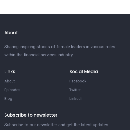
About
Sharing inspiring stories of female leaders in various roles
within the financial services industry
Links
Social Media
About
Facebook
Episodes
Twitter
Blog
Linkedin
Subscribe to newsletter
Subscribe to our newsletter and get the latest updates.