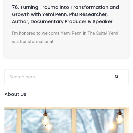
76. Turning Trauma into Transformation and
Growth with Yemi Penn, PhD Researcher,
Author, Documentary Producer & Speaker
I’m honored to welcome Yemi Penn In The Suite! Yemi
is a transformational
About Us