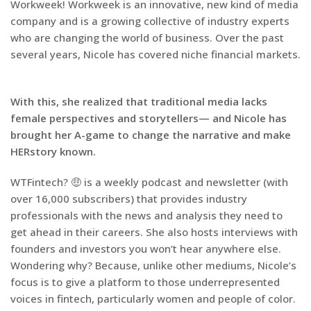
Workweek! Workweek is an innovative, new kind of media
company and is a growing collective of industry experts
who are changing the world of business. Over the past
several years, Nicole has covered niche financial markets.
With this, she realized that traditional media lacks
female perspectives and storytellers— and Nicole has
brought her A-game to change the narrative and make
HERstory known.
WTFintech? 🤑 is a weekly podcast and newsletter (with
over 16,000 subscribers) that provides industry
professionals with the news and analysis they need to
get ahead in their careers. She also hosts interviews with
founders and investors you won’t hear anywhere else.
Wondering why? Because, unlike other mediums, Nicole’s
focus is to give a platform to those underrepresented
voices in fintech, particularly women and people of color.