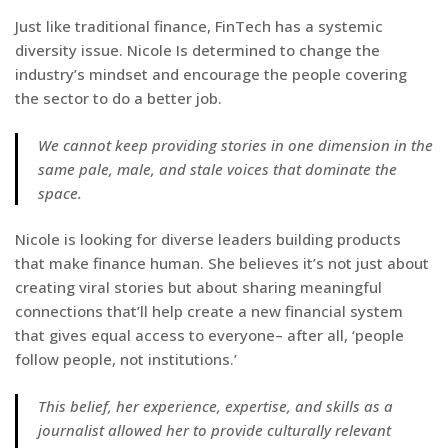
Just like traditional finance, FinTech has a systemic
diversity issue. Nicole Is determined to change the
industry’s mindset and encourage the people covering
the sector to do a better job.
We cannot keep providing stories in one dimension in the
same pale, male, and stale voices that dominate the
space.
Nicole is looking for diverse leaders building products
that make finance human. She believes it’s not just about
creating viral stories but about sharing meaningful
connections that’ll help create a new financial system
that gives equal access to everyone– after all, ‘people
follow people, not institutions.’
This belief, her experience, expertise, and skills as a
journalist allowed her to provide culturally relevant