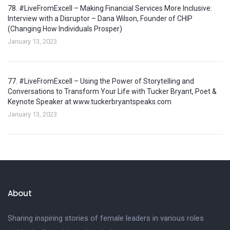
78. #LiveFromExcell – Making Financial Services More Inclusive:
Interview with a Disruptor – Dana Wilson, Founder of CHIP
(Changing How Individuals Prosper)
January 13, 2023
77. #LiveFromExcell – Using the Power of Storytelling and
Conversations to Transform Your Life with Tucker Bryant, Poet &
Keynote Speaker at www.tuckerbryantspeaks.com
January 13, 2023
About
Sharing inspiring stories of female leaders in various roles