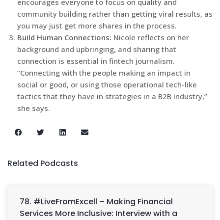
encourages everyone to focus on quality and
community building rather than getting viral results, as
you may just get more shares in the process.
Build Human Connections:
Nicole reflects on her
background and upbringing, and sharing that
connection is essential in fintech journalism.
“Connecting with the people making an impact in
social or good, or using those operational tech-like
tactics that they have in strategies in a B2B industry,”
she says.
Related Podcasts
78. #LiveFromExcell – Making Financial
Services More Inclusive: Interview with a