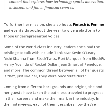
content that explores how technology sparks innovation,
inclusion, and fun in financial services.
To further her mission, she also hosts
Fintech is Femme
and events throughout the year to give a platform to
those underrepresented voices.
Some of the world-class industry leaders she’s had the
privilege to talk with include Tank star Kevin O’Leary,
Rishi Khanna from StockTwits, Flori Marquez from BlockFi,
Henry Yoshida of Rocket Dollar, Jean Smart of Penelope,
and more. The common thread between all of her guests
is that, just like her, they were once ‘outsiders.’
Coming from different backgrounds and origins, she and
her guests have taken the path less traveled to progress
in their careers and make their mark in the industry. In
their interviews, each of them describes how they’re