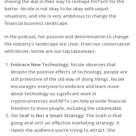
moving the dial in their way to reshape FinTech for the
better. Nicole is not okay to be okay with unjust
situations, and she is very ambitious to change the
financial business landscape.
In the podcast, her passion and determination to change
the industry’s landscape are clear. From our conversation
with Nicole, below are our top takeaways:
Embrace New Technology:
Nicole observes that
despite the positive effects of technology, people are
still protective of the old way of doing things. Nicole
encourages everyone to embrace and learn more
about technology as significant work in
cryptocurrencies and NFTs can help provide financial
freedom to more people, including the unbankable.
‘Go Viral’ Is Not a Smart Strategy:
The truth is that
going viral isn’t an effective marketing strategy. It
repels the audience you’re trying to attract. She