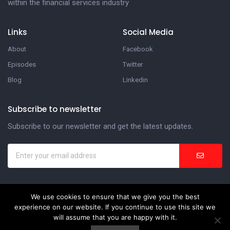
within the financial services industry
Links
Social Media
About
Facebook
Episodes
Twitter
Blog
Linkedin
Subscribe to newsletter
Subscribe to our newsletter and get the latest updates.
We use cookies to ensure that we give you the best
In the Suite Podcast
experience on our website. If you continue to use this site we
Website Development by
Weblify
&
Webtec
will assume that you are happy with it.