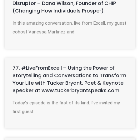
Disruptor – Dana Wilson, Founder of CHIP
(Changing How Individuals Prosper)
In this amazing conversation, live from Excell, my guest
cohost Vanessa Martinez and
77. #LiveFromExcell – Using the Power of
Storytelling and Conversations to Transform
Your Life with Tucker Bryant, Poet & Keynote
Speaker at www.tuckerbryantspeaks.com
Today’s episode is the first of its kind. I’ve invited my
first guest