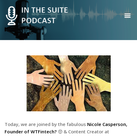
Contact Us
Today, we are joined by the fabulous
Nicole Casperson,
Founder of WTFintech?
🤑 & Content Creator at