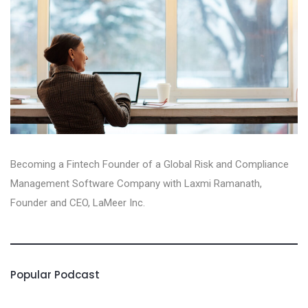
Becoming a Fintech Founder of a Global Risk and Compliance
Management Software Company with Laxmi Ramanath,
Founder and CEO, LaMeer Inc‪.‬
Popular Podcast