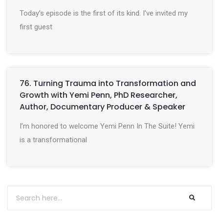
Today’s episode is the first of its kind. I’ve invited my
first guest
76. Turning Trauma into Transformation and
Growth with Yemi Penn, PhD Researcher,
Author, Documentary Producer & Speaker
I’m honored to welcome Yemi Penn In The Suite! Yemi
is a transformational