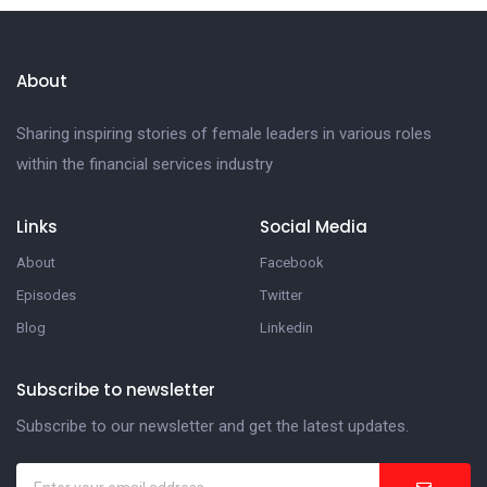
About
Sharing inspiring stories of female leaders in various roles
within the financial services industry
Links
Social Media
About
Facebook
Episodes
Twitter
Blog
Linkedin
Subscribe to newsletter
Subscribe to our newsletter and get the latest updates.