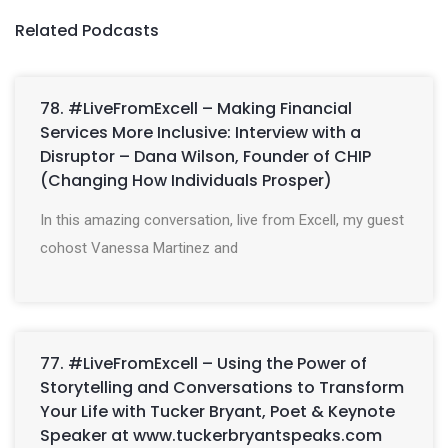
Related Podcasts
78. #LiveFromExcell – Making Financial
Services More Inclusive: Interview with a
Disruptor – Dana Wilson, Founder of CHIP
(Changing How Individuals Prosper)
In this amazing conversation, live from Excell, my guest
cohost Vanessa Martinez and
77. #LiveFromExcell – Using the Power of
Storytelling and Conversations to Transform
Your Life with Tucker Bryant, Poet & Keynote
Speaker at www.tuckerbryantspeaks.com