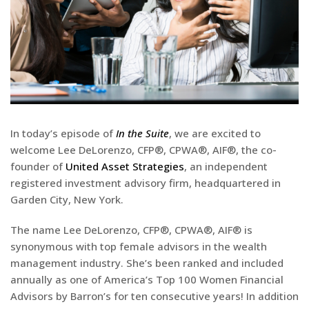
In today’s episode of
In the Suite
, we are excited to
welcome Lee DeLorenzo, CFP®, CPWA®, AIF®, the co-
founder of
United Asset Strategies
, an independent
registered investment advisory firm, headquartered in
Garden City, New York.
The name Lee DeLorenzo, CFP®, CPWA®, AIF® is
synonymous with top female advisors in the wealth
management industry. She’s been ranked and included
annually as one of America’s Top 100 Women Financial
Advisors by Barron’s for ten consecutive years! In addition