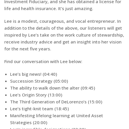
Investment Fiduciary, and she has obtained a license for
life and health insurance. It’s just amazing.
Lee is a modest, courageous, and vocal entrepreneur. In
addition to the details of the above, our listeners will get
inspired by Lee’s take on the work culture of stewardship,
receive industry advice and get an insight into her vision
for the next five years.
Find our conversation with Lee below:
Lee’s big news! (04:40)
Succession Strategy (05:00)
The ability to walk down the alter (09:45)
Lee’s Origin Story (13:00)
The Third Generation of DeLorenzo’s (15:00)
Lee’s tight-knit team (18:45)
Manifesting lifelong learning at United Asset
Strategies (20:00)