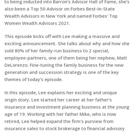
to being inducted into Barron’s Advisor Hall of Fame, she’s
also been a Top 50 Advisor on Forbes Best-In-State
Wealth Advisors in New York and named Forbes’ Top
Women Wealth Advisors 2021.
This episode kicks off with Lee making a massive and
exciting announcement. She talks about why and how she
sold 80% of her family-run business to 2 special,
employee-partners, one of them being her nephew, Matt
DeLorenzo. Fine-tuning the family business for the new
generation and succession strategy is one of the key
themes of today’s episode.
In this episode, Lee explains her exciting and unique
origin story. Lee started her career at her father’s
insurance and investment planning business at the young
age of 19. Working with her father Mike, who is now
retired, Lee helped expand the firm’s purview from
insurance sales to stock brokerage to financial advisory