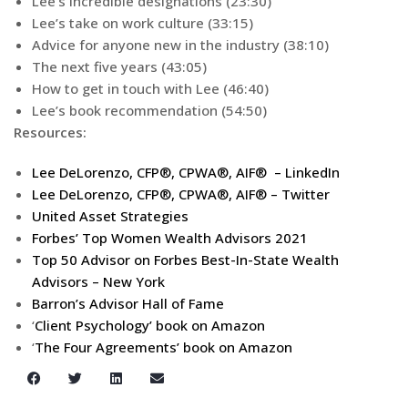
Lee’s incredible designations (23:30)
Lee’s take on work culture (33:15)
Advice for anyone new in the industry (38:10)
The next five years (43:05)
How to get in touch with Lee (46:40)
Lee’s book recommendation (54:50)
Resources:
Lee DeLorenzo, CFP®, CPWA®, AIF® – LinkedIn
Lee DeLorenzo, CFP®, CPWA®, AIF® – Twitter
United Asset Strategies
Forbes’ Top Women Wealth Advisors 2021
Top 50 Advisor on Forbes Best-In-State Wealth
Advisors – New York
Barron’s Advisor Hall of Fame
‘
Client Psychology’ book on Amazon
‘
The Four Agreements’ book on Amazon