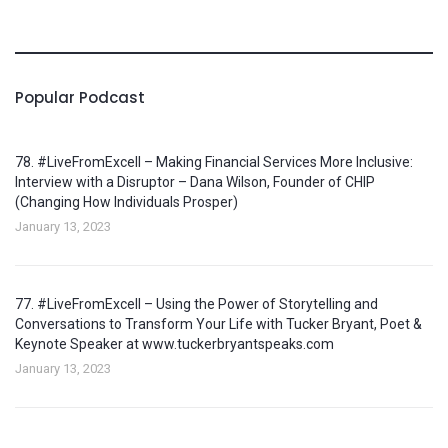
Popular Podcast
78. #LiveFromExcell – Making Financial Services More Inclusive:
Interview with a Disruptor – Dana Wilson, Founder of CHIP
(Changing How Individuals Prosper)
January 13, 2023
77. #LiveFromExcell – Using the Power of Storytelling and
Conversations to Transform Your Life with Tucker Bryant, Poet &
Keynote Speaker at www.tuckerbryantspeaks.com
January 13, 2023