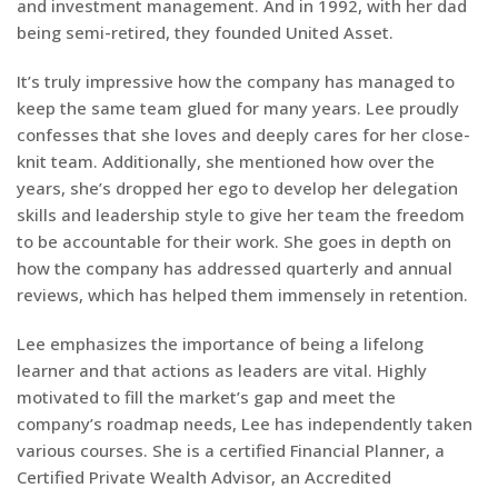
and investment management. And in 1992, with her dad
being semi-retired, they founded United Asset.
It’s truly impressive how the company has managed to
keep the same team glued for many years. Lee proudly
confesses that she loves and deeply cares for her close-
knit team. Additionally, she mentioned how over the
years, she’s dropped her ego to develop her delegation
skills and leadership style to give her team the freedom
to be accountable for their work. She goes in depth on
how the company has addressed quarterly and annual
reviews, which has helped them immensely in retention.
Lee emphasizes the importance of being a lifelong
learner and that actions as leaders are vital. Highly
motivated to fill the market’s gap and meet the
company’s roadmap needs, Lee has independently taken
various courses. She is a certified Financial Planner, a
Certified Private Wealth Advisor, an Accredited