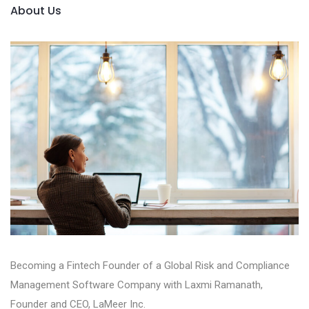
About Us
Becoming a Fintech Founder of a Global Risk and Compliance
Management Software Company with Laxmi Ramanath,
Founder and CEO, LaMeer Inc‪.‬