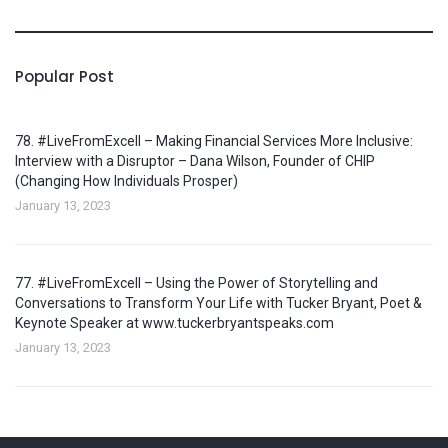
Popular Post
78. #LiveFromExcell – Making Financial Services More Inclusive:
Interview with a Disruptor – Dana Wilson, Founder of CHIP
(Changing How Individuals Prosper)
January 13, 2023
77. #LiveFromExcell – Using the Power of Storytelling and
Conversations to Transform Your Life with Tucker Bryant, Poet &
Keynote Speaker at www.tuckerbryantspeaks.com
January 13, 2023