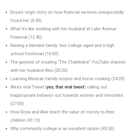
Rosa’s origin story on how financial services unexpectedly
found her (6:45)
What it’s like working with her husband at Lake Avenue
Financial (12:40)
Raising a blended family: two college-aged and a high
school freshman (16:00)
The genesis of creating “The Chalekians” YouTube channel
with her husband Alex (20:20)
Learning Mexican family recipes and home cooking (24:20)
Alex’s viral Tweet (
yes, that viral tweet
) calling out
inappropriate behavior out towards women and minorities
(27:00)
How Rosa and Alex teach the value of money to their
children (41:15)
Why community college is an excellent option (45:50)