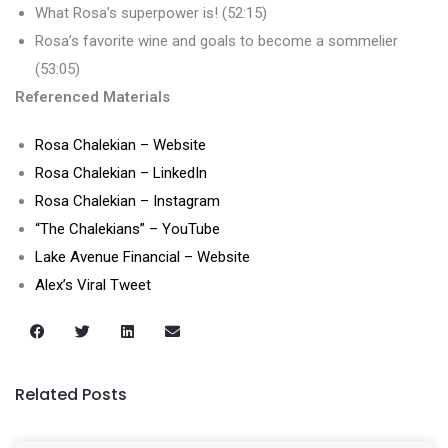
What Rosa’s superpower is! (52:15)
Rosa’s favorite wine and goals to become a sommelier
(53:05)
Referenced Materials
Rosa Chalekian – Website
Rosa Chalekian – LinkedIn
Rosa Chalekian – Instagram
“The Chalekians” – YouTube
Lake Avenue Financial – Website
Alex’s Viral Tweet
Related Posts