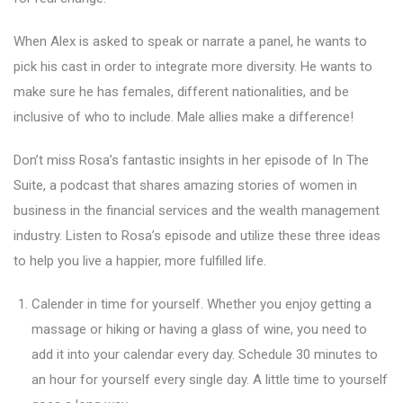
When Alex is asked to speak or narrate a panel, he wants to
pick his cast in order to integrate more diversity. He wants to
make sure he has females, different nationalities, and be
inclusive of who to include. Male allies make a difference!
Don’t miss Rosa’s fantastic insights in her episode of In The
Suite, a podcast that shares amazing stories of women in
business in the financial services and the wealth management
industry. Listen to Rosa’s episode and utilize these three ideas
to help you live a happier, more fulfilled life.
Calender in time for yourself. Whether you enjoy getting a
massage or hiking or having a glass of wine, you need to
add it into your calendar every day. Schedule 30 minutes to
an hour for yourself every single day. A little time to yourself