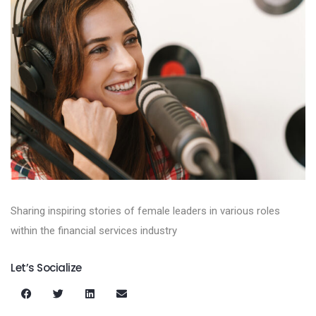
Sharing inspiring stories of female leaders in various roles
within the financial services industry
Let’s Socialize