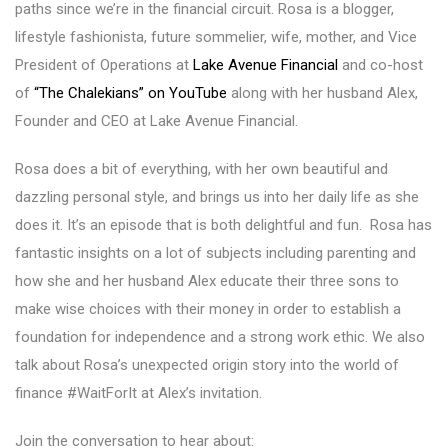
paths since we’re in the financial circuit. Rosa is a blogger,
lifestyle fashionista, future sommelier, wife, mother, and Vice
President of Operations at
Lake Avenue Financial
and co-host
of
“The Chalekians” on YouTube
along with her husband Alex,
Founder and CEO at Lake Avenue Financial.
Rosa does a bit of everything, with her own beautiful and
dazzling personal style, and brings us into her daily life as she
does it. It’s an episode that is both delightful and fun. Rosa has
fantastic insights on a lot of subjects including parenting and
how she and her husband Alex educate their three sons to
make wise choices with their money in order to establish a
foundation for independence and a strong work ethic. We also
talk about Rosa’s unexpected origin story into the world of
finance #WaitForIt at Alex’s invitation.
Join the conversation to hear about: