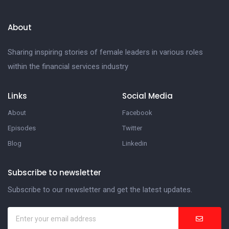
About
Sharing inspiring stories of female leaders in various roles
within the financial services industry
Links
Social Media
About
Facebook
Episodes
Twitter
Blog
Linkedin
Subscribe to newsletter
Subscribe to our newsletter and get the latest updates.