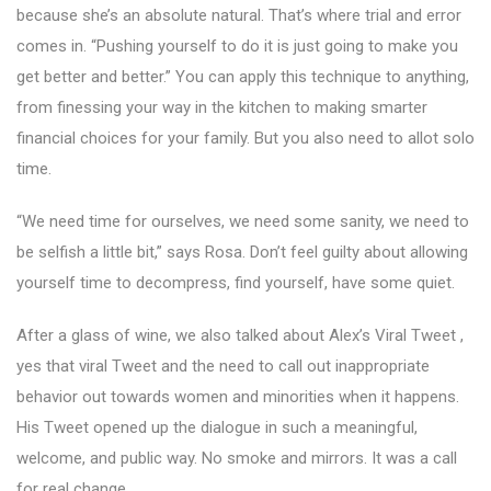
because she’s an absolute natural. That’s where trial and error
comes in. “Pushing yourself to do it is just going to make you
get better and better.” You can apply this technique to anything,
from finessing your way in the kitchen to making smarter
financial choices for your family. But you also need to allot solo
time.
“We need time for ourselves, we need some sanity, we need to
be selfish a little bit,” says Rosa. Don’t feel guilty about allowing
yourself time to decompress, find yourself, have some quiet.
After a glass of wine, we also talked about Alex’s Viral Tweet ,
yes that viral Tweet and the need to call out inappropriate
behavior out towards women and minorities when it happens.
His Tweet opened up the dialogue in such a meaningful,
welcome, and public way. No smoke and mirrors. It was a call
for real change.