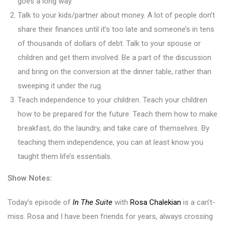
goes a long way.
Talk to your kids/partner about money. A lot of people don’t
share their finances until it’s too late and someone’s in tens
of thousands of dollars of debt. Talk to your spouse or
children and get them involved. Be a part of the discussion
and bring on the conversion at the dinner table, rather than
sweeping it under the rug.
Teach independence to your children. Teach your children
how to be prepared for the future. Teach them how to make
breakfast, do the laundry, and take care of themselves. By
teaching them independence, you can at least know you
taught them life’s essentials.
Show Notes:
Today’s episode of
In The Suite
with
Rosa Chalekian
is a can’t-
miss. Rosa and I have been friends for years, always crossing