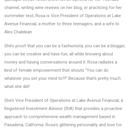
channel, writing wine reviews on her blog, or practicing for her
sommelier test, Rosa is Vice President of Operations at Lake
Avenue Financial, a mother to three teenagers, and a wife to
Alex Chalekian.
She’s proof that you can be a fashionista, you can be a blogger,
you can be creative and have fun, all while knowing about
money and having conversations around it. Rosa radiates a
kind of female empowerment that shouts “You can do
whatever you set your mind to!!!” Because that’s pretty much
what she did!
She’s Vice President of Operations at Lake Avenue Financial, a
Registered Investment Advisor (RIA) that provides a proactive
approach to comprehensive wealth management based in
Pasadena, California. Rosa’s glittering personality and love for