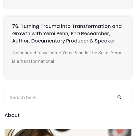
76. Turning Trauma into Transformation and
Growth with Yemi Penn, PhD Researcher,
Author, Documentary Producer & Speaker
I’m honored to welcome Yemi Penn In The Suite! Yemi
is a transformational
About