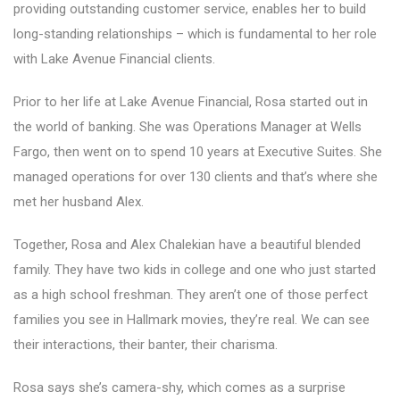
providing outstanding customer service, enables her to build
long-standing relationships – which is fundamental to her role
with Lake Avenue Financial clients.
Prior to her life at Lake Avenue Financial, Rosa started out in
the world of banking. She was Operations Manager at Wells
Fargo, then went on to spend 10 years at Executive Suites. She
managed operations for over 130 clients and that’s where she
met her husband Alex.
Together, Rosa and Alex Chalekian have a beautiful blended
family. They have two kids in college and one who just started
as a high school freshman. They aren’t one of those perfect
families you see in Hallmark movies, they’re real. We can see
their interactions, their banter, their charisma.
Rosa says she’s camera-shy, which comes as a surprise