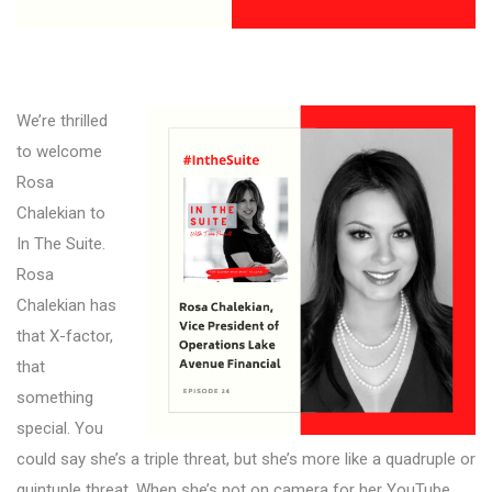
We’re thrilled
to welcome
Rosa
Chalekian to
In The Suite.
Rosa
Chalekian has
that X-factor,
that
something
special. You
could say she’s a triple threat, but she’s more like a quadruple or
quintuple threat. When she’s not on camera for her YouTube