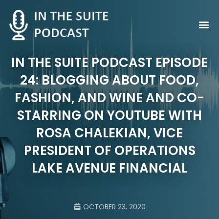
Contact Us
IN THE SUITE PODCAST EPISODE
24: BLOGGING ABOUT FOOD,
FASHION, AND WINE AND CO-
STARRING ON YOUTUBE WITH
ROSA CHALEKIAN, VICE
PRESIDENT OF OPERATIONS
LAKE AVENUE FINANCIAL
OCTOBER 23, 2020