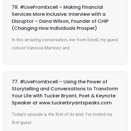
78. #LiveFromExcell – Making Financial
Services More Inclusive: Interview with a
Disruptor – Dana Wilson, Founder of CHIP
(Changing How Individuals Prosper)
In this amazing conversation, live from Excell, my guest
cohost Vanessa Martinez and
77. #LiveFromExcell – Using the Power of
Storytelling and Conversations to Transform
Your Life with Tucker Bryant, Poet & Keynote
Speaker at www.tuckerbryantspeaks.com
Today’s episode is the first of its kind. I’ve invited my
first guest