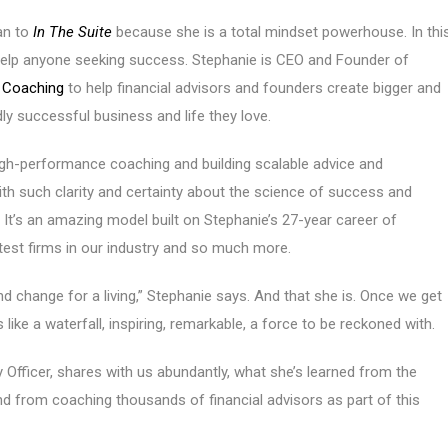
an to
In The Suite
because she is a total mindset powerhouse. In thi
help anyone seeking success. Stephanie is CEO and Founder of
r Coaching
to help financial advisors and founders create bigger and
ly successful business and life they love.
igh-performance coaching and building scalable advice and
th such clarity and certainty about the science of success and
 It’s an amazing model built on Stephanie’s 27-year career of
test firms in our industry and so much more.
d change for a living,” Stephanie says. And that she is. Once we get
like a waterfall, inspiring, remarkable, a force to be reckoned with.
ty Officer, shares with us abundantly, what she’s learned from the
nd from coaching thousands of financial advisors as part of this