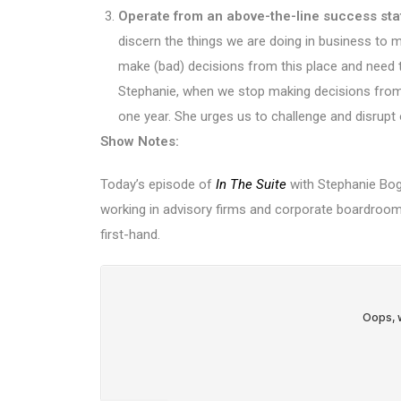
Operate from an above-the-line success sta
discern the things we are doing in business to 
make (bad) decisions from this place and need t
Stephanie, when we stop making decisions from 
one year. She urges us to challenge and disrupt
Show Notes:
Today’s episode of
In The Suite
with Stephanie Boga
working in advisory firms and corporate boardrooms
first-hand.