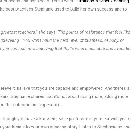
 of success and happiness. That’s where
Limitless Adviser Coaching
the best practices Stephanie used to build her own success and to
 greatest teachers,” she says. The points of resistance that feel like
veling. “You won’t build the next level of business, of body, of
il you can lean into believing that that’s what’s possible and availabl
elieve it, believe that you are capable and empowered. And there’s a
 years. Stephanie shares that it’s not about doing more, adding more
ng on the outcome and experience.
 as though you have a knowledgeable professor in your ear with years
 your brain into your own success story. Listen to Stephanie as she