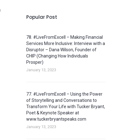
s
Popular Post
78. #LiveFromExcell – Making Financial
Services More Inclusive: Interview with a
Disruptor – Dana Wilson, Founder of
CHIP (Changing How Individuals
Prosper)
January 13, 2023
77. #LiveFromExcell – Using the Power
of Storytelling and Conversations to
Transform Your Life with Tucker Bryant,
Poet & Keynote Speaker at
www.tuckerbryantspeaks.com
January 13, 2023