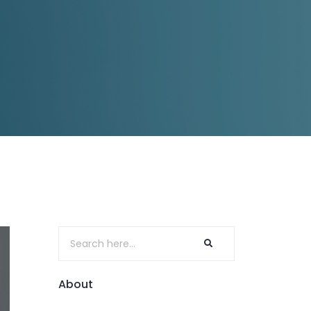
About