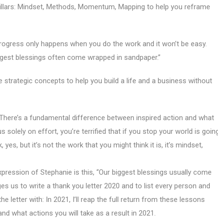
Pillars: Mindset, Methods, Momentum, Mapping to help you reframe
Progress only happens when you do the work and it won’t be easy.
biggest blessings often come wrapped in sandpaper.”
e strategic concepts to help you build a life and a business without
There’s a fundamental difference between inspired action and what
 solely on effort, you’re terrified that if you stop your world is goin
yes, but it’s not the work that you might think it is, it’s mindset,
pression of Stephanie is this, “Our biggest blessings usually come
es us to write a thank you letter 2020 and to list every person and
e letter with: In 2021, I’ll reap the full return from these lessons
and what actions you will take as a result in 2021.