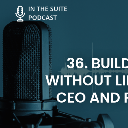
36. BUIL
WITHOUT LI
CEO AND F