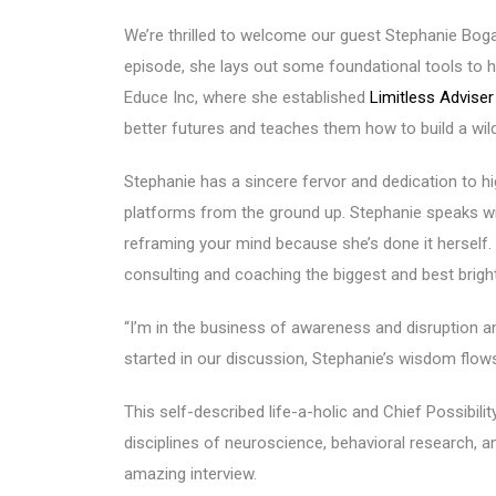
We’re thrilled to welcome our guest Stephanie Bog
episode, she lays out some foundational tools to 
Educe Inc, where she established
Limitless Advise
better futures and teaches them how to build a wild
Stephanie has a sincere fervor and dedication to h
platforms from the ground up. Stephanie speaks wi
reframing your mind because she’s done it herself.
consulting and coaching the biggest and best brigh
“I’m in the business of awareness and disruption an
started in our discussion, Stephanie’s wisdom flows 
This self-described life-a-holic and Chief Possibili
disciplines of neuroscience, behavioral research, a
amazing interview.