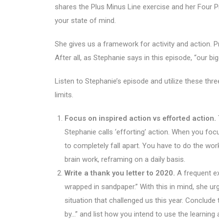
shares the Plus Minus Line exercise and her Four 
your state of mind.
She gives us a framework for activity and action. 
After all, as Stephanie says in this episode, “our 
Listen to Stephanie’s episode and utilize these thre
limits.
Focus on inspired action vs efforted action.
Stephanie calls ‘efforting’ action. When you focus
to completely fall apart. You have to do the work, 
brain work, reframing on a daily basis.
Write a thank you letter to 2020.
A frequent ex
wrapped in sandpaper.” With this in mind, she urg
situation that challenged us this year. Conclude th
by…” and list how you intend to use the learning 