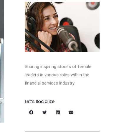
Sharing inspiring stories of female
leaders in various roles within the
financial services industry
Let’s Socialize