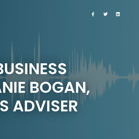
 BUSINESS
ANIE BOGAN,
S ADVISER