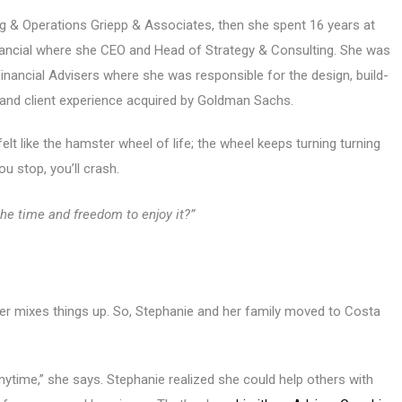
ng & Operations Griepp & Associates, then she spent 16 years at
nancial where she CEO and Head of Strategy & Consulting. She was
 Financial Advisers where she was responsible for the design, build-
el and client experience acquired by Goldman Sachs.
elt like the hamster wheel of life; the wheel keeps turning turning
ou stop, you’ll crash.
 the time and freedom to enjoy it?”
cter mixes things up. So, Stephanie and her family moved to Costa
anytime,” she says. Stephanie realized she could help others with