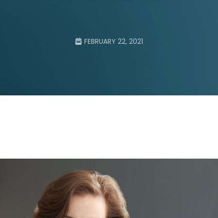
FEBRUARY 22, 2021