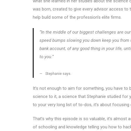
what she learned in her studies about the science
was born, created to give every advisor access to 
help build some of the profession’s elite firms.
“In the middle of our biggest challenges are our
speed bumps slowing you down keep you from uple
bank account, of any good thing in your life, unt
to you.”
Stephanie says.
It’s not enough to aim for something, you have to b
science to it, a science that Stephanie studied for
to your very long list of to-dos, it’s about focusi
That’s why this episode is so valuable, it’s almost
of schooling and knowledge telling you how to hack