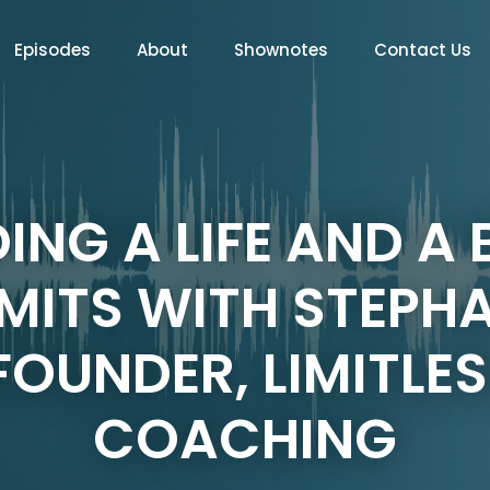
Episodes
About
Shownotes
Contact Us
DING A LIFE AND A
MITS WITH STEPH
OUNDER, LIMITLES
COACHING