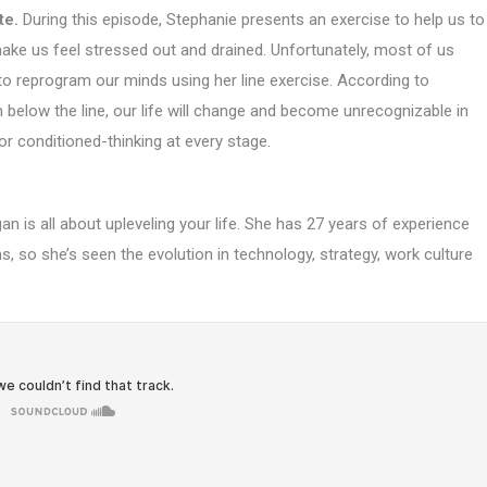
te.
During this episode, Stephanie presents an exercise to help us to
make us feel stressed out and drained. Unfortunately, most of us
o reprogram our minds using her line exercise. According to
below the line, our life will change and become unrecognizable in
 or conditioned-thinking at every stage.
n is all about upleveling your life. She has 27 years of experience
, so she’s seen the evolution in technology, strategy, work culture