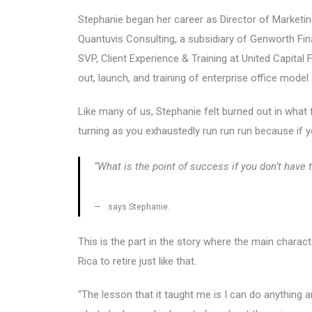
Stephanie began her career as Director of Marketi
Quantuvis Consulting, a subsidiary of Genworth Fi
SVP, Client Experience & Training at United Capital
out, launch, and training of enterprise office mod
Like many of us, Stephanie felt burned out in what f
turning as you exhaustedly run run run because if y
“What is the point of success if you don’t have
says Stephanie.
This is the part in the story where the main chara
Rica to retire just like that.
“The lesson that it taught me is I can do anything 