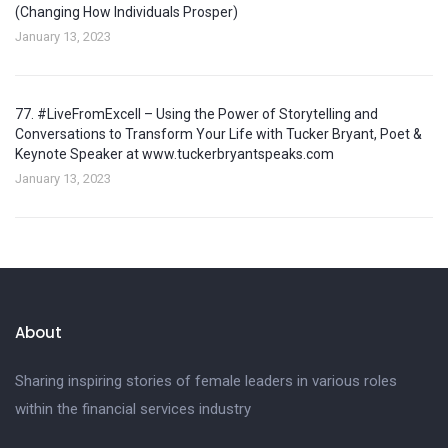
(Changing How Individuals Prosper)
January 13, 2023
77. #LiveFromExcell – Using the Power of Storytelling and
Conversations to Transform Your Life with Tucker Bryant, Poet &
Keynote Speaker at www.tuckerbryantspeaks.com
January 13, 2023
About
Sharing inspiring stories of female leaders in various roles
within the financial services industry