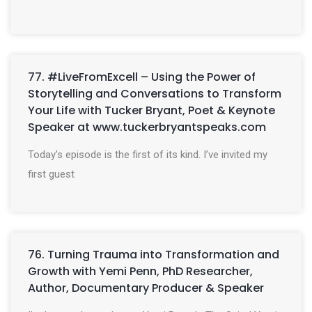
77. #LiveFromExcell – Using the Power of
Storytelling and Conversations to Transform
Your Life with Tucker Bryant, Poet & Keynote
Speaker at www.tuckerbryantspeaks.com
Today’s episode is the first of its kind. I’ve invited my
first guest
76. Turning Trauma into Transformation and
Growth with Yemi Penn, PhD Researcher,
Author, Documentary Producer & Speaker