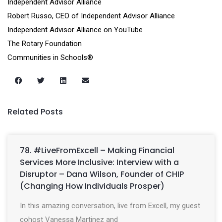
Independent Advisor Alliance
Robert Russo, CEO of Independent Advisor Alliance
Independent Advisor Alliance on YouTube
The Rotary Foundation
Communities in Schools®
Related Posts
78. #LiveFromExcell – Making Financial
Services More Inclusive: Interview with a
Disruptor – Dana Wilson, Founder of CHIP
(Changing How Individuals Prosper)
In this amazing conversation, live from Excell, my guest
cohost Vanessa Martinez and