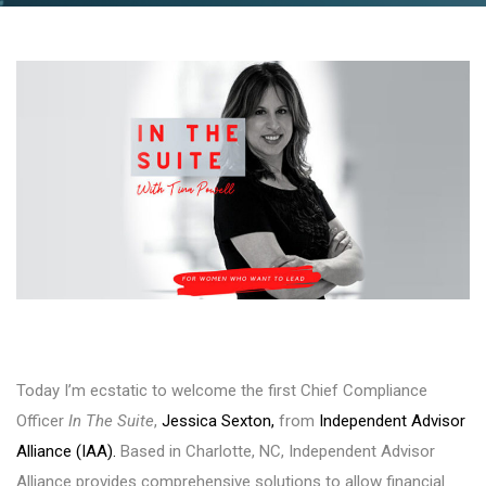
Today I’m ecstatic to welcome the first Chief Compliance
Officer
In The Suite
,
Jessica Sexton,
from
Independent Advisor
Alliance (IAA).
Based in Charlotte, NC, Independent Advisor
Alliance provides comprehensive solutions to allow financial