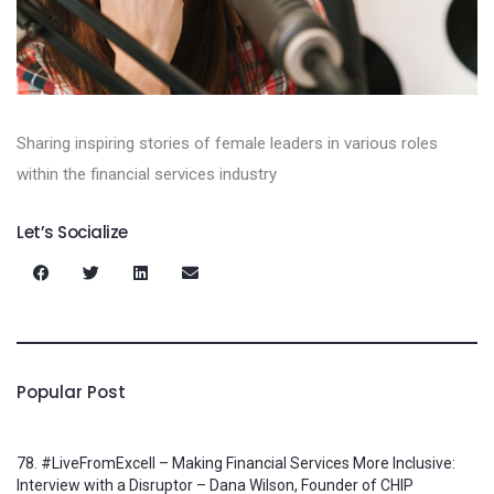
Sharing inspiring stories of female leaders in various roles
within the financial services industry
Let’s Socialize
Popular Post
78. #LiveFromExcell – Making Financial Services More Inclusive:
Interview with a Disruptor – Dana Wilson, Founder of CHIP