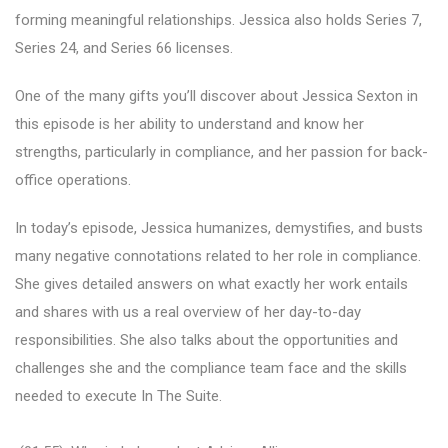
forming meaningful relationships. Jessica also holds Series 7,
Series 24, and Series 66 licenses.
One of the many gifts you’ll discover about Jessica Sexton in
this episode is her ability to understand and know her
strengths, particularly in compliance, and her passion for back-
office operations.
In today’s episode, Jessica humanizes, demystifies, and busts
many negative connotations related to her role in compliance.
She gives detailed answers on what exactly her work entails
and shares with us a real overview of her day-to-day
responsibilities. She also talks about the opportunities and
challenges she and the compliance team face and the skills
needed to execute In The Suite.