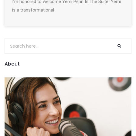
I’m honored to welcome Yemi Penn In The Suite! Yemi
is a transformational
About