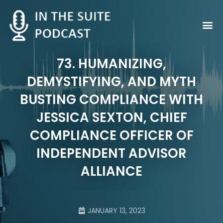
Contact Us
73. HUMANIZING,
DEMYSTIFYING, AND MYTH
BUSTING COMPLIANCE WITH
JESSICA SEXTON, CHIEF
COMPLIANCE OFFICER OF
INDEPENDENT ADVISOR
ALLIANCE
JANUARY 13, 2023