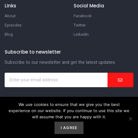
Links
Social Media
About
Facebook
Episodes
Twitter
Blog
Linkedin
Subscribe to newsletter
Subscribe to our newsletter and get the latest updates.
We use cookies to ensure that we give you the best
In the Suite Podcast
experience on our website. If you continue to use this site we
will assume that you are happy with it.
Website Development by
Weblify
&
Webtec
I AGREE