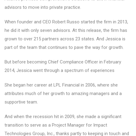
advisors to move into private practice.
When founder and CEO Robert Russo started the firm in 2013,
he did it with only seven advisors. At this release, the firm has
grown to over 215 partners across 23 states. And Jessica is
part of the team that continues to pave the way for growth.
But before becoming Chief Compliance Officer in February
2014, Jessica went through a spectrum of experiences
She began her career at LPL Financial in 2006, where she
attributes much of her growth to amazing managers and a
supportive team.
And when the recession hit in 2009, she made a significant
transition to serve as a Project Manager for Impact
Technologies Group, Inc., thanks partly to keeping in touch and