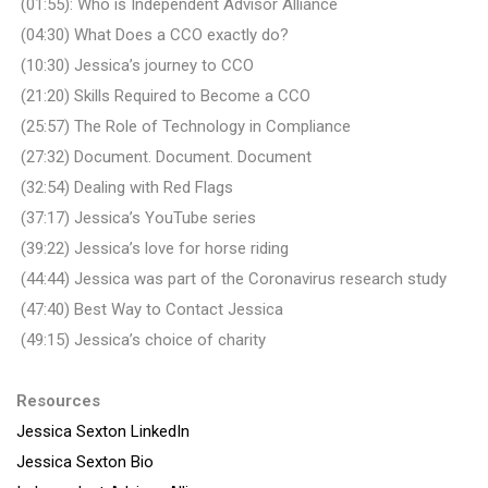
(01:55): Who is Independent Advisor Alliance
(04:30) What Does a CCO exactly do?
(10:30) Jessica’s journey to CCO
(21:20) Skills Required to Become a CCO
(25:57) The Role of Technology in Compliance
(27:32) Document. Document. Document
(32:54) Dealing with Red Flags
(37:17) Jessica’s YouTube series
(39:22) Jessica’s love for horse riding
(44:44) Jessica was part of the Coronavirus research study
(47:40) Best Way to Contact Jessica
(49:15) Jessica’s choice of charity
Resources
Jessica Sexton LinkedIn
Jessica Sexton Bio