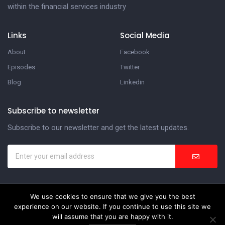
within the financial services industry
Links
Social Media
About
Facebook
Episodes
Twitter
Blog
Linkedin
Subscribe to newsletter
Subscribe to our newsletter and get the latest updates.
We use cookies to ensure that we give you the best
In the Suite Podcast
experience on our website. If you continue to use this site we
will assume that you are happy with it.
Website Development by
Weblify
&
Webtec