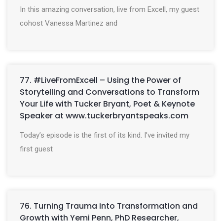
In this amazing conversation, live from Excell, my guest
cohost Vanessa Martinez and
77. #LiveFromExcell – Using the Power of
Storytelling and Conversations to Transform
Your Life with Tucker Bryant, Poet & Keynote
Speaker at www.tuckerbryantspeaks.com
Today’s episode is the first of its kind. I’ve invited my
first guest
76. Turning Trauma into Transformation and
Growth with Yemi Penn, PhD Researcher,