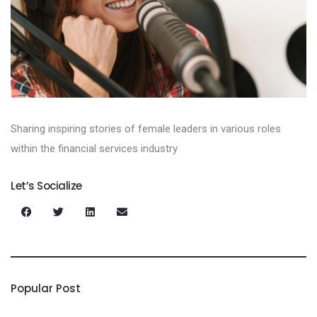
Sharing inspiring stories of female leaders in various roles
within the financial services industry
Let’s Socialize
Popular Post