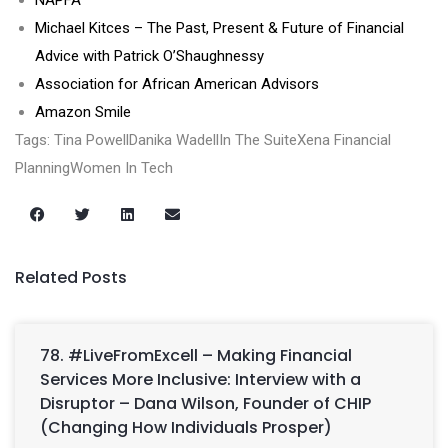
NAPFA
Michael Kitces – The Past, Present & Future of Financial
Advice with Patrick O’Shaughnessy
Association for African American Advisors
Amazon Smile
Tags: Tina PowellDanika WadellIn The SuiteXena Financial
PlanningWomen In Tech
Related Posts
78. #LiveFromExcell – Making Financial
Services More Inclusive: Interview with a
Disruptor – Dana Wilson, Founder of CHIP
(Changing How Individuals Prosper)