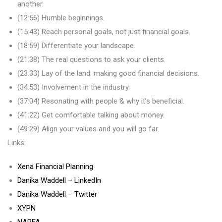
another.
(12:56) Humble beginnings.
(15:43) Reach personal goals, not just financial goals.
(18:59) Differentiate your landscape.
(21:38) The real questions to ask your clients.
(23:33) Lay of the land: making good financial decisions.
(34:53) Involvement in the industry.
(37:04) Resonating with people & why it’s beneficial.
(41:22) Get comfortable talking about money.
(49:29) Align your values and you will go far.
Links:
Xena Financial Planning
Danika Waddell – LinkedIn
Danika Waddell – Twitter
XYPN