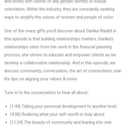
and works with clients of any gender identity or sexual
orientation. Within the industry, they are constantly seeking
ways to amplify the voices of women and people of color.
One of the many gifts you’ll discover about Danika Wadell in
this episode is that building relationships matters. Danika’s
relationships stem from her work in the financial planning
process, she strives to educate and empower clients as we
develop a collaborative relationship. And in this episode, we
discuss community, conversation, the art of connections, real-
life tips on aligning your values & more.
Tune in to the conversation to hear all about:
(1:44) Taking your personal development to another level.
(4:38) Realizing what your self-worth is truly about.
(11:24) The beauty of community and leaning into one