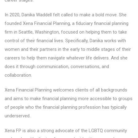
career stages.
In 2020, Danika Waddell felt called to make a bold move. She
founded Xena Financial Planning, a fiduciary financial planning
firm in Seattle, Washington, focused on helping them to take
control of their financial lives. Specifically, Danika works with
women and their partners in the early to middle stages of their
careers to help them navigate whatever life delivers. And she
does it through communication, conversations, and
collaboration.
Xena Financial Planning welcomes clients of all backgrounds
and aims to make financial planning more accessible to groups
of people who the financial planning profession has typically
underserved.
Xena FP is also a strong advocate of the LGBTQ community