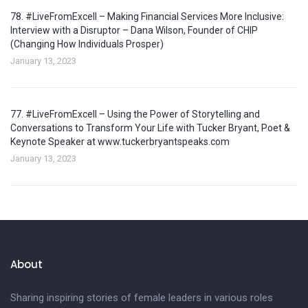
78. #LiveFromExcell – Making Financial Services More Inclusive:
Interview with a Disruptor – Dana Wilson, Founder of CHIP
(Changing How Individuals Prosper)
January 13, 2023
77. #LiveFromExcell – Using the Power of Storytelling and
Conversations to Transform Your Life with Tucker Bryant, Poet &
Keynote Speaker at www.tuckerbryantspeaks.com
January 13, 2023
About
Sharing inspiring stories of female leaders in various roles