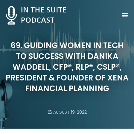
Contact Us
69. GUIDING WOMEN IN TECH
TO SUCCESS WITH DANIKA
WADDELL, CFP®, RLP®, CSLP®,
PRESIDENT & FOUNDER OF XENA
FINANCIAL PLANNING
AUGUST 19, 2022