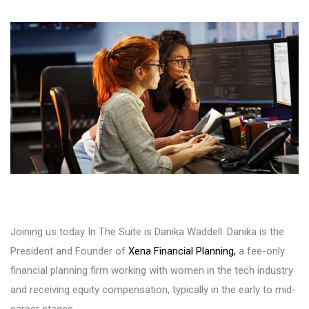
Joining us today In The Suite is Danika Waddell. Danika is the
President and Founder of
Xena Financial Planning,
a fee-only
financial planning firm working with women in the tech industry
and receiving equity compensation, typically in the early to mid-