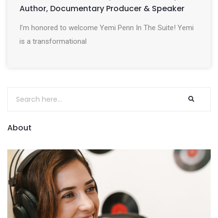
Author, Documentary Producer & Speaker
I’m honored to welcome Yemi Penn In The Suite! Yemi
is a transformational
About