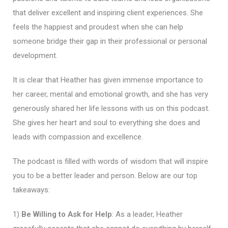
that deliver excellent and inspiring client experiences. She
feels the happiest and proudest when she can help
someone bridge their gap in their professional or personal
development.
It is clear that Heather has given immense importance to
her career, mental and emotional growth, and she has very
generously shared her life lessons with us on this podcast.
She gives her heart and soul to everything she does and
leads with compassion and excellence.
The podcast is filled with words of wisdom that will inspire
you to be a better leader and person. Below are our top
takeaways:
1)
Be Willing to Ask for Help
: As a leader, Heather