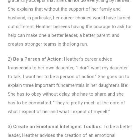
gracefully accepts that she cannot do everything by herself.
She explains that without the support of her family and
husband, in particular, her career choices would have turned
out different. Heather believes having the courage to ask for
help can make one a better leader, a better parent, and
creates stronger teams in the long run.
2)
Be a Person of Action:
Heather’s career advice
transcends to her own daughter, “I don’t want my daughter
to talk, I want her to be a person of action.” She goes on to
explain three important fundamentals in her daughter’s life:
She has to obey without delay, she has to share and she
has to be committed. “They’re pretty much at the core of
what I expect of her and what I expect of myself.”
3)
Create an Emotional Intelligent Toolbox:
To be a better
leader, Heather advises the creation of an emotional