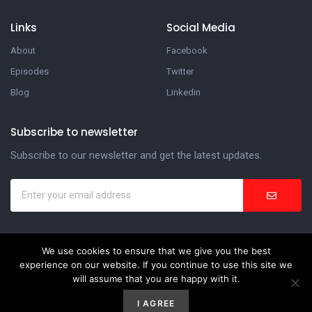
Links
Social Media
About
Facebook
Episodes
Twitter
Blog
Linkedin
Subscribe to newsletter
Subscribe to our newsletter and get the latest updates.
We use cookies to ensure that we give you the best
In the Suite Podcast
experience on our website. If you continue to use this site we
will assume that you are happy with it.
Website Development by
Weblify
&
Webtec
I AGREE