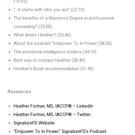
(16:05)
“…it starts with who you are” (22:10)
The benefits of a Masters’s Degree in professional
counseling? (25:00)
What drives Heather? (35:40)
About the podcast “Empower To In Power (38:30)
The emotional intelligence toolbox (44:10)
Best way to contact Heather (50:40)
Heather’s Book recommendation (51:40)
Resources:
Heather Fortner, MS, IACCP® – LinkedIn
Heather Fortner, MS, IACCP® – Twitter
SignatureFD Website
“Empower To In Power,” SignatureFD’s Podcast