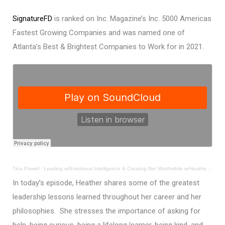
SignatureFD
is ranked on Inc. Magazine’s Inc. 5000 Americas
Fastest Growing Companies and was named one of
Atlanta’s Best & Brightest Companies to Work for in 2021.
Tina Powell
·
Leading w/Emotional Intelligence & Creating Net Worthwhile w/Heather Fortner, MS, IACCP®
In today’s episode, Heather shares some of the greatest
leadership lessons learned throughout her career and her
philosophies. She stresses the importance of asking for
help, being curious, being a lifelong learner, being kind, and