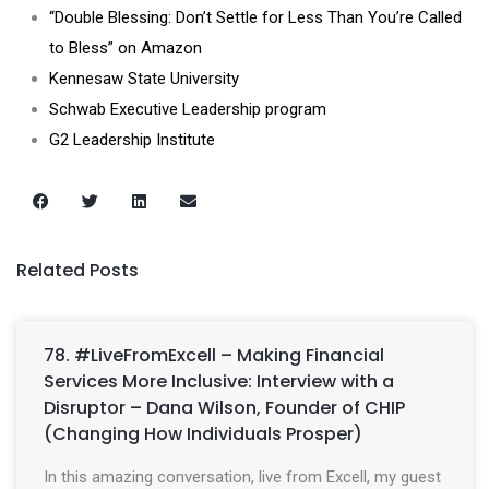
“Double Blessing: Don’t Settle for Less Than You’re Called
to Bless” on Amazon
Kennesaw State University
Schwab Executive Leadership program
G2 Leadership Institute
Related Posts
78. #LiveFromExcell – Making Financial
Services More Inclusive: Interview with a
Disruptor – Dana Wilson, Founder of CHIP
(Changing How Individuals Prosper)
In this amazing conversation, live from Excell, my guest