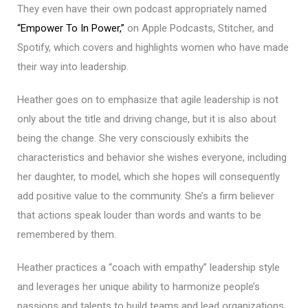
They even have their own podcast appropriately named
“Empower To In Power,”
on Apple Podcasts, Stitcher, and
Spotify, which covers and highlights women who have made
their way into leadership.
Heather goes on to emphasize that agile leadership is not
only about the title and driving change, but it is also about
being the change. She very consciously exhibits the
characteristics and behavior she wishes everyone, including
her daughter, to model, which she hopes will consequently
add positive value to the community. She’s a firm believer
that actions speak louder than words and wants to be
remembered by them.
Heather practices a “coach with empathy” leadership style
and leverages her unique ability to harmonize people’s
passions and talents to build teams and lead organizations