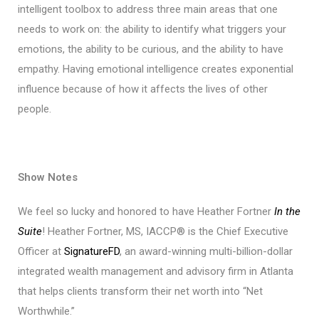
intelligent toolbox to address three main areas that one
needs to work on: the ability to identify what triggers your
emotions, the ability to be curious, and the ability to have
empathy. Having emotional intelligence creates exponential
influence because of how it affects the lives of other
people.
Show Notes
We feel so lucky and honored to have Heather Fortner
In the
Suite
! Heather Fortner, MS, IACCP® is the Chief Executive
Officer at
SignatureFD
, an award-winning multi-billion-dollar
integrated wealth management and advisory firm in Atlanta
that helps clients transform their net worth into “Net
Worthwhile.”