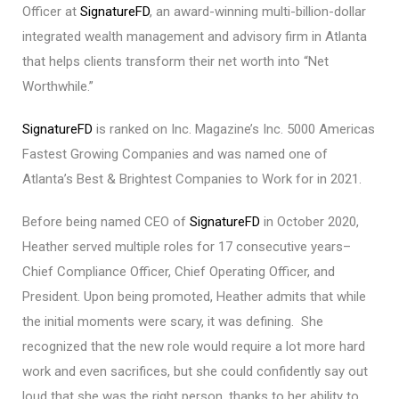
Officer at
SignatureFD
, an award-winning multi-billion-dollar
integrated wealth management and advisory firm in Atlanta
that helps clients transform their net worth into “Net
Worthwhile.”
SignatureFD
is ranked on Inc. Magazine’s Inc. 5000 Americas
Fastest Growing Companies and was named one of
Atlanta’s Best & Brightest Companies to Work for in 2021.
Before being named CEO of
SignatureFD
in October 2020,
Heather served multiple roles for 17 consecutive years–
Chief Compliance Officer, Chief Operating Officer, and
President. Upon being promoted, Heather admits that while
the initial moments were scary, it was defining. She
recognized that the new role would require a lot more hard
work and even sacrifices, but she could confidently say out
loud that she was the right person, thanks to her ability to