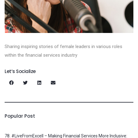
Sharing inspiring stories of female leaders in various roles
within the financial services industry
Let’s Socialize
Popular Post
78. #LiveFromExcell – Making Financial Services More Inclusive: