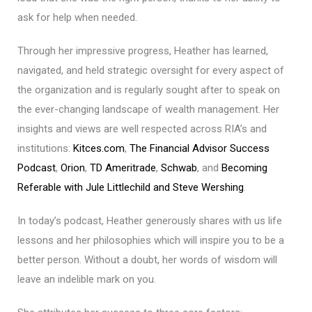
ask for help when needed.
Through her impressive progress, Heather has learned,
navigated, and held strategic oversight for every aspect of
the organization and is regularly sought after to speak on
the ever-changing landscape of wealth management. Her
insights and views are well respected across RIA’s and
institutions:
Kitces.com
,
The Financial Advisor Success
Podcast
,
Orion
,
TD Ameritrade
,
Schwab
, and
Becoming
Referable with Jule Littlechild and Steve Wershing
.
In today’s podcast, Heather generously shares with us life
lessons and her philosophies which will inspire you to be a
better person. Without a doubt, her words of wisdom will
leave an indelible mark on you.