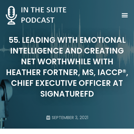
Contact Us
55. LEADING WITH EMOTIONAL
INTELLIGENCE AND CREATING
NET WORTHWHILE WITH
HEATHER FORTNER, MS, IACCP®,
CHIEF EXECUTIVE OFFICER AT
SIGNATUREFD
SEPTEMBER 3, 2021