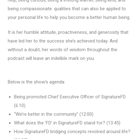
being compassionate: qualities that can also be applied to
your personal life to help you become a better human being.
It is her humble attitude, proactiveness, and generosity that
have led her to the success she’s achieved today. And
without a doubt, her words of wisdom throughout the
podcast will leave an indelible mark on you.
Below is the show’s agenda:
Being promoted Chief Executive Officer of SignatureFD
(6:10)
“We’re better in the community” (12:00)
What does the ‘FD’ in SignatureFD stand for? (13:45)
How SignatureFD bridging concepts revolved around life?