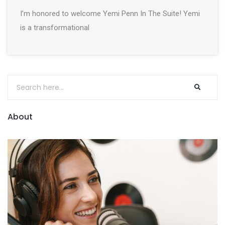
I’m honored to welcome Yemi Penn In The Suite! Yemi
is a transformational
About