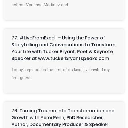
cohost Vanessa Martinez and
77. #LiveFromExcell – Using the Power of
Storytelling and Conversations to Transform
Your Life with Tucker Bryant, Poet & Keynote
Speaker at www.tuckerbryantspeaks.com
Today’s episode is the first of its kind. I’ve invited my
first guest
76. Turning Trauma into Transformation and
Growth with Yemi Penn, PhD Researcher,
Author, Documentary Producer & Speaker