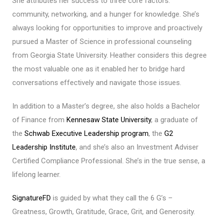
She attributes her success to three core factors:
community, networking, and a hunger for knowledge. She’s
always looking for opportunities to improve and proactively
pursued a Master of Science in professional counseling
from Georgia State University. Heather considers this degree
the most valuable one as it enabled her to bridge hard
conversations effectively and navigate those issues.
In addition to a Master’s degree, she also holds a Bachelor
of Finance from
Kennesaw State University
, a graduate of
the
Schwab Executive Leadership program
, the
G2
Leadership Institute
, and she’s also an Investment Adviser
Certified Compliance Professional. She’s in the true sense, a
lifelong learner.
SignatureFD
is guided by what they call the 6 G’s –
Greatness, Growth, Gratitude, Grace, Grit, and Generosity.