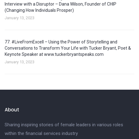
Interview with a Disruptor – Dana Wilson, Founder of CHIP
(Changing How Individuals Prosper)
January 13, 2023
77. #LiveFromExcell – Using the Power of Storytelling and
Conversations to Transform Your Life with Tucker Bryant, Poet &
Keynote Speaker at www.tuckerbryantspeaks.com
January 13, 2023
About
Sharing inspiring stories of female leaders in various roles
within the financial services industry