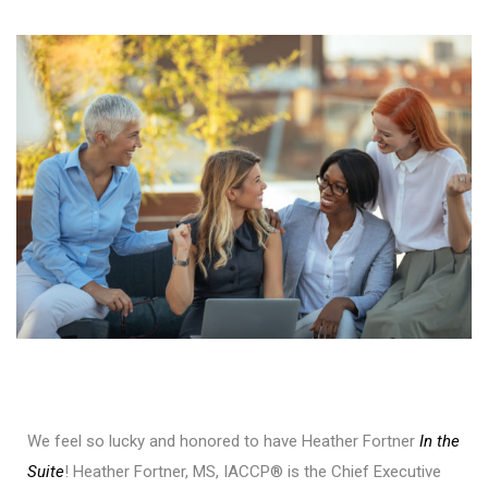
We feel so lucky and honored to have Heather Fortner
In the
Suite
! Heather Fortner, MS, IACCP® is the Chief Executive