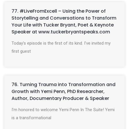
77. #LiveFromExcell – Using the Power of
Storytelling and Conversations to Transform
Your Life with Tucker Bryant, Poet & Keynote
Speaker at www.tuckerbryantspeaks.com
Today’s episode is the first of its kind. I’ve invited my
first guest
76. Turning Trauma into Transformation and
Growth with Yemi Penn, PhD Researcher,
Author, Documentary Producer & Speaker
I’m honored to welcome Yemi Penn In The Suite! Yemi
is a transformational