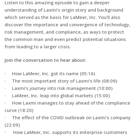
Listen to this amazing episode to gain a deeper
understanding of Laxmi’s origin story and background
which served as the basis for LaMeer, Inc. You’ll also
discover the importance and convergence of technology,
risk management, and compliance, as ways to protect
the common man and even predict potential situations
from leading to a larger crisis.
Join the conversation to hear about:
· How LaMeer, Inc. got its name (05:16)
· The most important story of Laxmi’s life (08:09)
· Laxmi’s journey into risk management (10:00)
· LaMeer, Inc. leap into global markets (15:00)
· How Laxmi manages to stay ahead of the compliance
curve (18:20)
· The effect of the COVID outbreak on Laxmi’s company
(22:09)
· How LaMeer, Inc. supports its enterprise customers