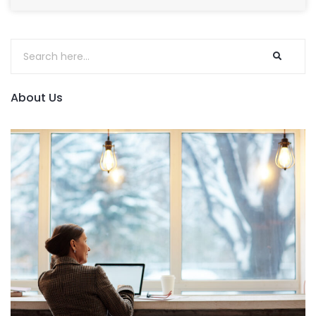
About Us