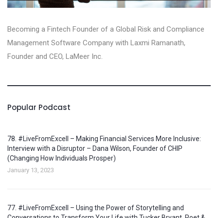
Becoming a Fintech Founder of a Global Risk and Compliance
Management Software Company with Laxmi Ramanath,
Founder and CEO, LaMeer Inc‪.‬
Popular Podcast
78. #LiveFromExcell – Making Financial Services More Inclusive:
Interview with a Disruptor – Dana Wilson, Founder of CHIP
(Changing How Individuals Prosper)
January 13, 2023
77. #LiveFromExcell – Using the Power of Storytelling and
Conversations to Transform Your Life with Tucker Bryant, Poet &