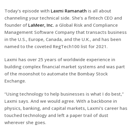
Today’s episode with
Laxmi Ramanath
is all about
channeling your technical side. She’s a fintech CEO and
founder of
LaMeer, Inc.
a Global Risk and Compliance
Management Software Company that transacts business
in the U.S., Europe, Canada, and the U.K., and has been
named to the coveted RegTech100 list for 2021.
Laxmi has over 25 years of worldwide experience in
building complex financial market systems and was part
of the moonshot to automate the Bombay Stock
Exchange.
“Using technology to help businesses is what I do best,”
Laxmi says. And we would agree. With a backbone in
physics, banking, and capital markets, Laxmi’s career has
touched technology and left a paper trail of dust
wherever she goes.