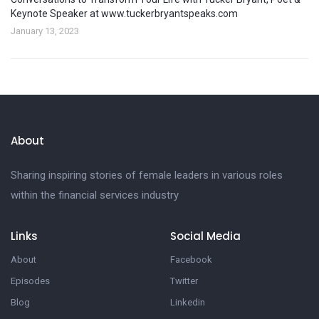
Keynote Speaker at www.tuckerbryantspeaks.com
January 13, 2023
About
Sharing inspiring stories of female leaders in various roles
within the financial services industry
Links
Social Media
About
Facebook
Episodes
Twitter
Blog
Linkedin