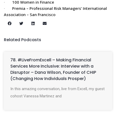
·
100 Women in Finance
·
Premia – Professional Risk Managers’ International
Association – San Francisco
Related Podcasts
78. #LiveFromExcell – Making Financial
Services More Inclusive: Interview with a
Disruptor – Dana Wilson, Founder of CHIP
(Changing How Individuals Prosper)
In this amazing conversation, live from Excell, my guest
cohost Vanessa Martinez and