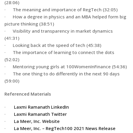
(28:06)
· The meaning and importance of RegTech (32:05)
· How a degree in physics and an MBA helped form big
picture thinking (38:51)
· Visibility and transparency in market dynamics
(41:31)
· Looking back at the speed of tech (45:38)
· The importance of learning to connect the dots
(52:02)
· Mentoring young girls at 100WomenInFinance (54:36)
· The one thing to do differently in the next 90 days
(59:00)
Referenced Materials
·
Laxmi Ramanath LinkedIn
·
Laxmi Ramanath Twitter
·
La Meer, Inc. Website
·
La Meer, Inc. – RegTech100 2021 News Release